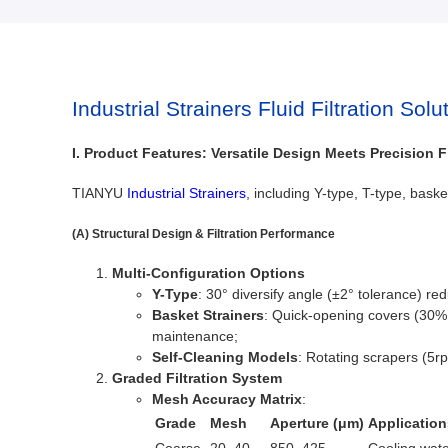
Industrial Strainers Fluid Filtration Solu
I. Product Features: Versatile Design Meets Precision Fi
TIANYU
Industrial Strainers
, including Y-type, T-type, bask
(A) Structural Design & Filtration Performance
Multi-Configuration Options
Y-Type
: 30° diversify angle (±2° tolerance) r
Basket Strainers
: Quick-opening covers (30% 
maintenance;
Self-Cleaning Models
: Rotating scrapers (5r
Graded Filtration System
Mesh Accuracy Matrix
:
Grade
Mesh
Aperture (μm)
Application