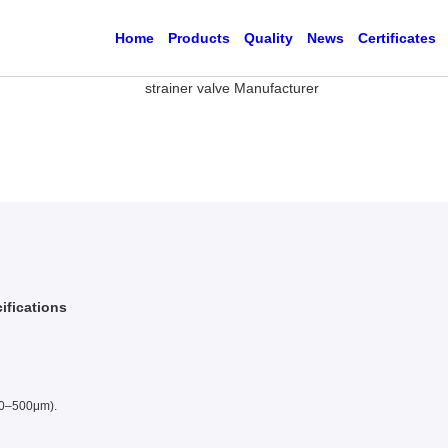
Home
Products
Quality
News
Certificates
ifications
10–500μm).