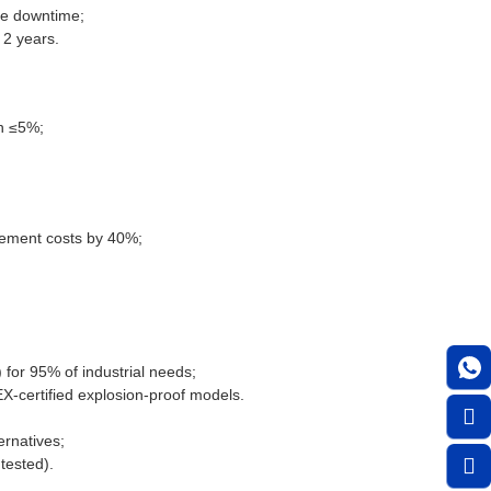
ze downtime;
 2 years.
on ≤5%;
acement costs by 40%;
or 95% of industrial needs;
EX-certified explosion-proof models.
ernatives;
tested).