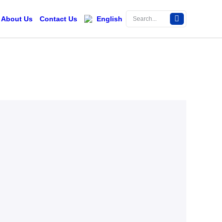
About Us
Contact Us
English