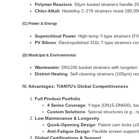
Polymer Reactors
: 50μm basket strainers handle 2
Chlor-Alkali
: Hastelloy C-276 strainers resist 180,
(C) Power & Energy
Supercritical Power
: High-temp Y-type strainers (F
PV Silicon
: Electropolished 316L T-type strainers co
(D) Municipal & Environmental
Wastewater
: DN1200 basket strainers with tungsten 
District Heating
: Self-cleaning strainers (100μm) r
IV. Advantages: TIANYU’s Global Competitiveness
Full Product Portfolio
4 Series Coverage
: Y-type (DN15-DN600), ba
Custom Solutions
: Special structures (e.g.,
Low Maintenance & Longevity
Quick-Opening Design
: Patent cam locks (≤5
Anti-Fatigue Design
: Flexible screen support
Global Certifications & Support