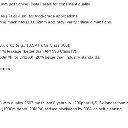
mm positioning) install seals for consistent quality.
ces (Ra≤0.4μm) for food-grade applications;
ing machines (±0.002mm accuracy) verify critical dimensions.
.5% drop (e.g., 13.5MPa for Class 900);
³/s leakage (better than API 598 Class IV);
150m³/h for DN200), 20% better than industry standards.
stries
5) with duplex 2507 mesh last 8 years in 1200ppm H₂S, 3x longer than 
rs (1000m depth, 20MPa) reduce blockages by 90% via self-cleaning.