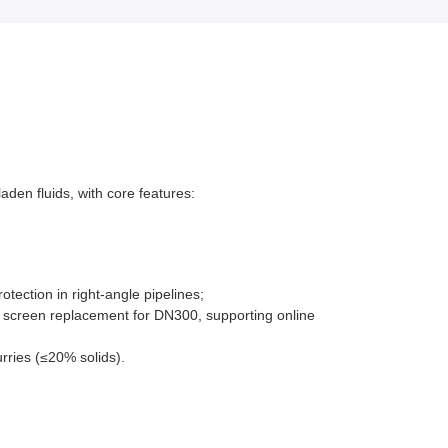
aden fluids, with core features:
tection in right-angle pipelines;
e screen replacement for DN300, supporting online
rries (≤20% solids).