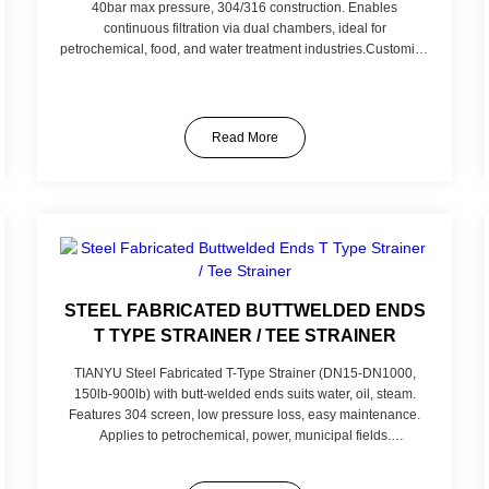
40bar max pressure, 304/316 construction. Enables
continuous filtration via dual chambers, ideal for
petrochemical, food, and water treatment industries.Customize
with: 316L stainless steel for extreme corrosion, finer mesh
(0.04μm) for precision filtration, high-temperature Viton
gaskets (300℃), or threaded connections for compact
installations. Tailored to your fluid type, pressure, and filtration
Read More
needs.
STEEL FABRICATED BUTTWELDED ENDS
T TYPE STRAINER / TEE STRAINER
TIANYU Steel Fabricated T-Type Strainer (DN15-DN1000,
150lb-900lb) with butt-welded ends suits water, oil, steam.
Features 304 screen, low pressure loss, easy maintenance.
Applies to petrochemical, power, municipal fields.
Customizable in material and screen mesh for specific needs.