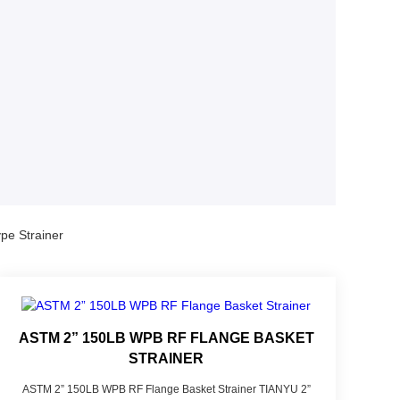
pe Strainer
ASTM 2” 150LB WPB RF FLANGE BASKET
STRAINER
ASTM 2” 150LB WPB RF Flange Basket Strainer TIANYU 2”