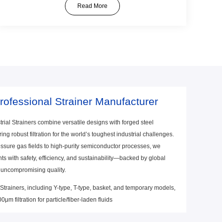
specific needs.
Read More
rofessional Strainer Manufacturer
rial Strainers combine versatile designs with forged steel
ering robust filtration for the world’s toughest industrial challenges.
ssure gas fields to high-purity semiconductor processes, we
s with safety, efficiency, and sustainability—backed by global
 uncompromising quality.
 Strainers, including Y-type, T-type, basket, and temporary models,
μm filtration for particle/fiber-laden fluids