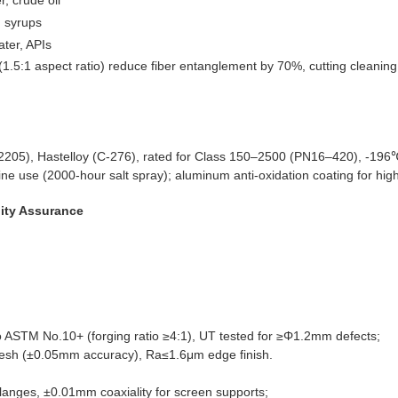
r, crude oil
, syrups
ater, APIs
5:1 aspect ratio) reduce fiber entanglement by 70%, cutting cleaning 
 (2205), Hastelloy (C-276), rated for Class 150–2500 (PN16–420), -1
ne use (2000-hour salt spray); aluminum anti-oxidation coating for hi
lity Assurance
to ASTM No.10+ (forging ratio ≥4:1), UT tested for ≥Φ1.2mm defects;
mesh (±0.05mm accuracy), Ra≤1.6μm edge finish.
langes, ±0.01mm coaxiality for screen supports;