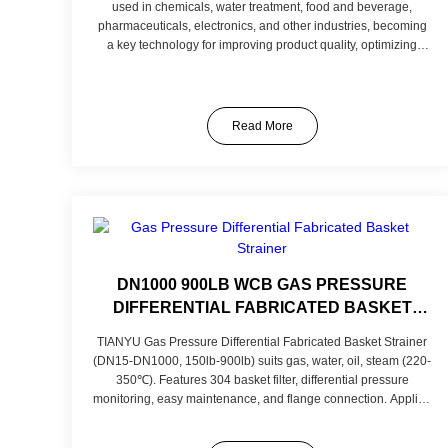
used in chemicals, water treatment, food and beverage,
pharmaceuticals, electronics, and other industries, becoming
a key technology for improving product quality, optimizing
production processes, and achieving sustainable
development. As technology advances and applications
expand, TIANYU remains committed to providing customers
with more advanced and reliable filtration solutions, injecting
Read More
new vitality into industrial progress.
DN1000 900LB WCB GAS PRESSURE
DIFFERENTIAL FABRICATED BASKET
STRAINER CAST IRON FLANGED ENDS
TIANYU Gas Pressure Differential Fabricated Basket Strainer
BASKET STRAINER
(DN15-DN1000, 150lb-900lb) suits gas, water, oil, steam (220-
350℃). Features 304 basket filter, differential pressure
monitoring, easy maintenance, and flange connection. Applies
to gas transmission, petrochemical, power sectors.
Customizable in mesh and material for specific needs.