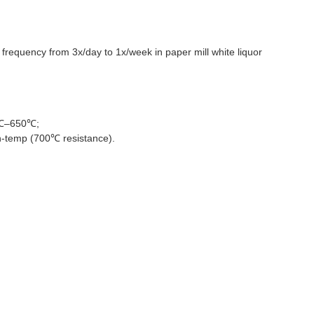
frequency from 3x/day to 1x/week in paper mill white liquor
96℃–650℃;
gh-temp (700℃ resistance).