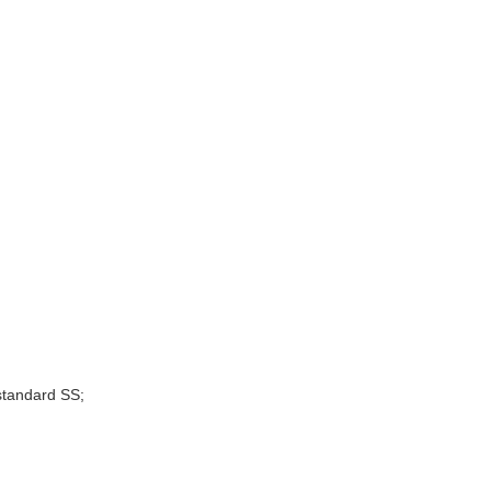
standard SS;