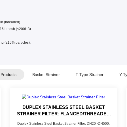
min (threaded).
 316L mesh (≤200HB).
ng (≤15% particles).
 Products
Basket Strainer
T-Type Strainer
Y-Ty
DUPLEX STAINLESS STEEL BASKET
STRAINER FILTER: FLANGED/THREADED
CONNECTION FOR CONTINUOUS
Duplex Stainless Steel Basket Strainer Filter: DN20~DN500,
INDUSTRIAL FILTRATION