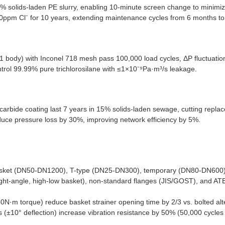
5% solids-laden PE slurry, enabling 10-minute screen change to minimi
000ppm Cl⁻ for 10 years, extending maintenance cycles from 6 months to
91 body) with Inconel 718 mesh pass 100,000 load cycles, ΔP fluctuati
ntrol 99.99% pure trichlorosilane with ≤1×10⁻⁹Pa·m³/s leakage.
carbide coating last 7 years in 15% solids-laden sewage, cutting repl
educe pressure loss by 30%, improving network efficiency by 5%.
sket (DN50-DN1200), T-type (DN25-DN300), temporary (DN80-DN600) f
 right-angle, high-low basket), non-standard flanges (JIS/GOST), and AT
0N·m torque) reduce basket strainer opening time by 2/3 vs. bolted alt
s (±10° deflection) increase vibration resistance by 50% (50,000 cycles 