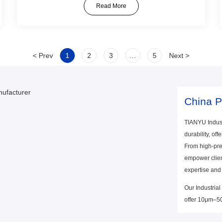
Read More
< Prev
1
2
3
…
5
Next >
China P
TIANYU Indust
durability, off
From high-pre
empower client
expertise and
Our Industrial
offer 10μm–500