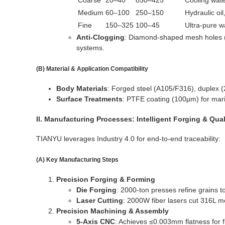
Coarse
20–40
850–425
Cooling wate
Medium
60–100
250–150
Hydraulic oil
Fine
150–325
100–45
Ultra-pure w
Anti-Clogging
: Diamond-shaped mesh holes (1.
systems.
(B) Material & Application Compatibility
Body Materials
: Forged steel (A105/F316), duplex
Surface Treatments
: PTFE coating (100μm) for mari
II. Manufacturing Processes: Intelligent Forging & Qua
TIANYU leverages Industry 4.0 for end-to-end traceability:
(A) Key Manufacturing Steps
Precision Forging & Forming
Die Forging
: 2000-ton presses refine grains 
Laser Cutting
: 2000W fiber lasers cut 316L 
Precision Machining & Assembly
5-Axis CNC
: Achieves ≤0.003mm flatness for f