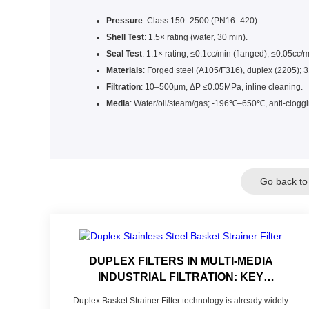
Pressure
: Class 150–2500 (PN16–420).
Shell Test
: 1.5× rating (water, 30 min).
Seal Test
: 1.1× rating; ≤0.1cc/min (flanged), ≤0.05cc/
Materials
: Forged steel (A105/F316), duplex (2205);
Filtration
: 10–500μm, ΔP ≤0.05MPa, inline cleaning.
Media
: Water/oil/steam/gas; -196℃–650℃, anti-cloggi
Go back to
DUPLEX FILTERS IN MULTI-MEDIA
INDUSTRIAL FILTRATION: KEY
TECHNOLOGIES OF 304 STAINLESS
Duplex Basket Strainer Filter technology is already widely
STEEL/PP FILTER