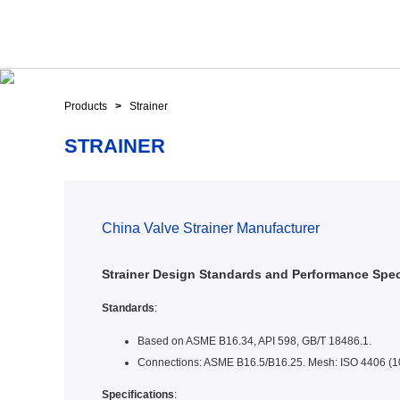
Products
>
Strainer
STRAINER
China Valve Strainer Manufacturer
Strainer Design Standards and Performance Spec
Standards
:
Based on ASME B16.34, API 598, GB/T 18486.1.
Connections: ASME B16.5/B16.25. Mesh: ISO 4406 (
Specifications
: