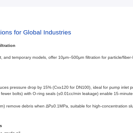
tions for Global Industries
ltration
et, and temporary models, offer 10μm–500μm filtration for particle/fiber-l
educes pressure drop by 15% (Cv≥120 for DN100), ideal for pump inlet pro
fewer bolts) with O-ring seals (≤0.01cc/min leakage) enable 15-minut
pm) remove debris when ΔP≥0.1MPa, suitable for high-concentration slu
s