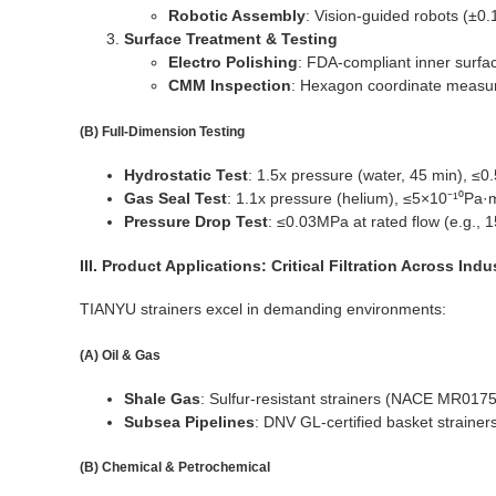
Robotic Assembly
: Vision-guided robots (±0.1
Surface Treatment & Testing
Electro Polishing
: FDA-compliant inner surfa
CMM Inspection
: Hexagon coordinate measur
(B) Full-Dimension Testing
Hydrostatic Test
: 1.5x pressure (water, 45 min), ≤0
Gas Seal Test
: 1.1x pressure (helium), ≤5×10⁻¹⁰Pa·m
Pressure Drop Test
: ≤0.03MPa at rated flow (e.g., 
III. Product Applications: Critical Filtration Across Indu
TIANYU strainers excel in demanding environments:
(A) Oil & Gas
Shale Gas
: Sulfur-resistant strainers (NACE MR017
Subsea Pipelines
: DNV GL-certified basket straine
(B) Chemical & Petrochemical