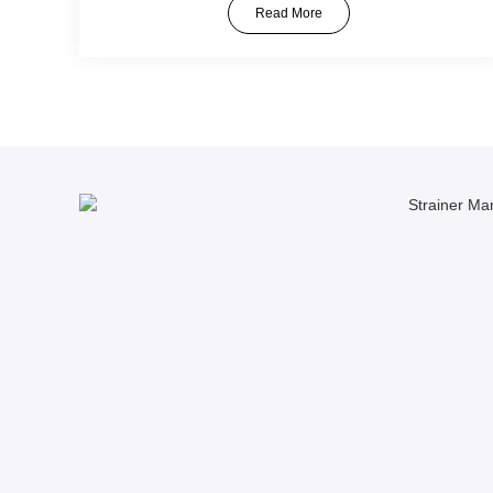
Read More