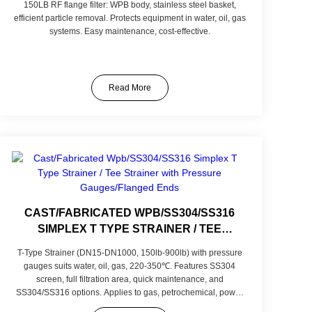
150LB RF flange filter: WPB body, stainless steel basket,
efficient particle removal. Protects equipment in water, oil, gas
systems. Easy maintenance, cost-effective.
Read More
CAST/FABRICATED WPB/SS304/SS316
SIMPLEX T TYPE STRAINER / TEE
STRAINER WITH PRESSURE
T-Type Strainer (DN15-DN1000, 150lb-900lb) with pressure
GAUGES/FLANGED ENDS
gauges suits water, oil, gas, 220-350℃. Features SS304
screen, full filtration area, quick maintenance, and
SS304/SS316 options. Applies to gas, petrochemical, power
sectors. Customizable in screen mesh and materials for