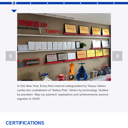
In 2024, Tian
In this New Year, Every flow channel safeguarded by Tianyu Valves
and trade, w
carries the commitment of 'Safety First'. Driven by technology, Guided
performance 
by precision. May our partners' aspirations and achievements ascend
together in 2026!
CERTIFICATIONS