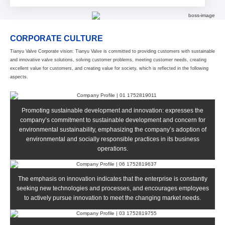
CORPORATE CULTURE
Tianyu Valve Corporate vision: Tianyu Valve is committed to providing customers with sustainable
and innovative valve solutions, solving customer problems, meeting customer needs, creating
excellent value for customers, and creating value for society, which is reflected in the following
aspects.
Promoting sustainable development and innovation: expresses the
company’s commitment to sustainable development and concern for
environmental sustainability, emphasizing the company’s adoption of
environmental and socially responsible practices in its business
operations.
The emphasis on innovation indicates that the enterprise is constantly
seeking new technologies and processes, and encourages employees
to actively pursue innovation to meet the changing market needs.