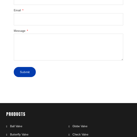
Email
Message
Submit
PRODUCTS
Ball Valve
Globe Valve
Butterfly Valve
Check Valve