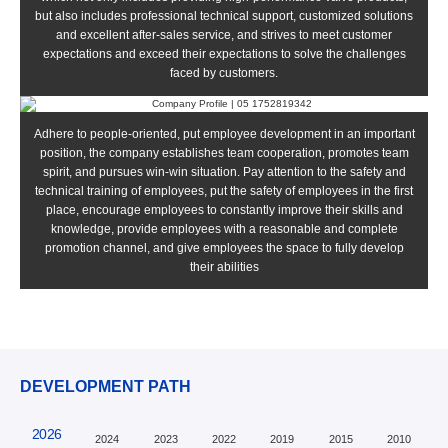
but also includes professional technical support, customized solutions
and excellent after-sales service, and strives to meet customer
expectations and exceed their expectations to solve the challenges
faced by customers.
Adhere to people-oriented, put employee development in an important
position, the company establishes team cooperation, promotes team
spirit, and pursues win-win situation. Pay attention to the safety and
technical training of employees, put the safety of employees in the first
place, encourage employees to constantly improve their skills and
knowledge, provide employees with a reasonable and complete
promotion channel, and give employees the space to fully develop
their abilities
DEVELOPMENT PATH
2026
2024
2023
2022
2019
2015
2010