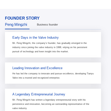
FOUNDER STORY
Peng Mingzhi
Business founder
Early Days in the Valve Industry
Mr. Peng Mingzhi, the company’s founder, has gradually emerged in the
industry since joining the valve industry in 1998, relying on his persistent
pursuit of technology and keen insight into the market.
Leading Innovation and Excellence
He has led the company to innovate and pursue excellence, developing Tianyu
Valve into a trusted and recognized enterprise.
A Legendary Entrepreneurial Journey
Mr. Peng Mingzhi has written a legendary entrepreneurial story with his
persistence and innovation, becoming an outstanding representative of the
valve industry.