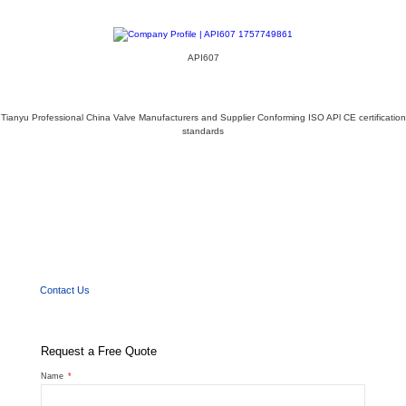
API607
Tianyu Professional China Valve Manufacturers and Supplier Conforming ISO APl CE certification
standards
We'd Like
to Work With You
Send us a message if you have any questions or request a quote. Our experts will give
you a reply within 24 hours and help you select the right valve you want.
Contact Us
Request a Free Quote
Name