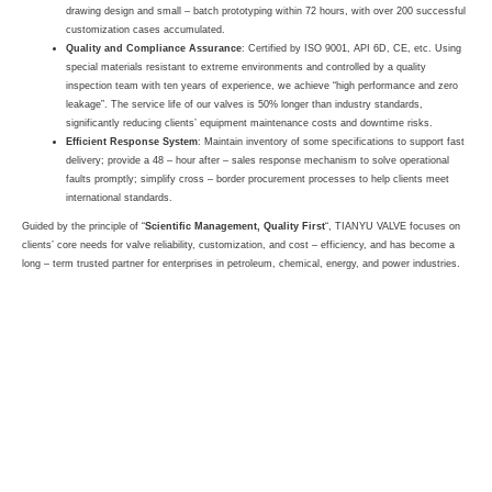
drawing design and small – batch prototyping within 72 hours, with over 200 successful
customization cases accumulated.
Quality and Compliance Assurance
: Certified by ISO 9001, API 6D, CE, etc. Using
special materials resistant to extreme environments and controlled by a quality
inspection team with ten years of experience, we achieve “high performance and zero
leakage”. The service life of our valves is 50% longer than industry standards,
significantly reducing clients’ equipment maintenance costs and downtime risks.
Efficient Response System
: Maintain inventory of some specifications to support fast
delivery; provide a 48 – hour after – sales response mechanism to solve operational
faults promptly; simplify cross – border procurement processes to help clients meet
international standards.
Guided by the principle of “
Scientific Management, Quality First
“, TIANYU VALVE focuses on
clients’ core needs for valve reliability, customization, and cost – efficiency, and has become a
long – term trusted partner for enterprises in petroleum, chemical, energy, and power industries.