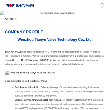
About Us
COMPANY PROFILE
Wenzhou Tianyu Valve Technology Co., Ltd.
TIANYU VALVE
has been established for 14 years and is headquartered in “Oubei, Wenzhou –
the Hometown of Chinese Valves”, is a professional industrial valve manufacturer and supplier in
China (
D – U – N – S® Number: 978678515
). We specialize in providing high – performance
valve products and customized solutions for domestic industrial fluid clients.
Core Advantages and Customer Value
Full Product Portfolio
: Offer a full range of industrial valves including ball valves,
butterfly valves, gate valves, etc., covering fluid control scenarios in multiple industries
such as petroleum, chemical, and power.
Extreme Environment Adaptability
: Capable of rapidly customizing valve structures,
materials, and connection methods for special working conditions like high temperature
(up to 800℃), high pressure (10,000 PSI), and strong corrosion. We can complete