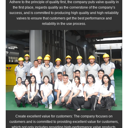
Adhere to the principle of quality first, the company puts valve quality in
the first place, regards quality as the cornerstone of the company’s
success, and is committed to producing high quality and high reliability
valves to ensure that customers get the best performance and
reliability in the use process.
Create excellent value for customers: The company focuses on
customers and is committed to providing excellent value for customers,
which not only includes providing high-performance valve products,