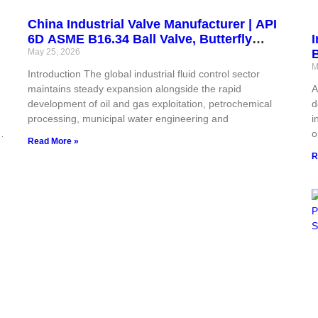
China Industrial Valve Manufacturer | API
6D ASME B16.34 Ball Valve, Butterfly
I
Valve, Gate Valve, Globe Valve, Check
May 25, 2026
B
Valve & Actuator | CE ISO Certified for Oil
F
M
Introduction The global industrial fluid control sector
& Gas
maintains steady expansion alongside the rapid
A
ts
development of oil and gas exploitation, petrochemical
d
processing, municipal water engineering and
i
I,
o
Read More »
w
R
e
v
s
,
p
t
s
e
s
o