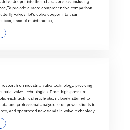
’s delve deeper into their characteristics, including
ance,To provide a more comprehensive comparison
tterfly valves, let’s delve deeper into their
 choices, ease of maintenance,
n research on industrial valve technology, providing
ndustrial valve technologies. From high-pressure
rols, each technical article stays closely attuned to
 data and professional analysis to empower clients to
ency, and spearhead new trends in valve technology.