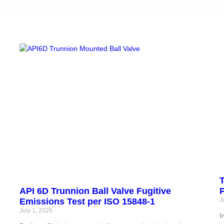
T
API 6D Trunnion Ball Valve Fugitive
P
Emissions Test per ISO 15848-1
J
July 1, 2026
M
I