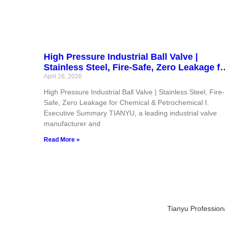
High Pressure Industrial Ball Valve |
Stainless Steel, Fire-Safe, Zero Leakage fo
Chemical & Petrochemical
April 28, 2026
High Pressure Industrial Ball Valve | Stainless Steel, Fire-
Safe, Zero Leakage for Chemical & Petrochemical I.
Executive Summary TIANYU, a leading industrial valve
manufacturer and
Read More »
Tianyu Profession