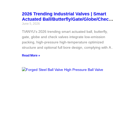
2026 Trending Industrial Valves | Smart
Actuated Ball/Butterfly/Gate/Globe/Check
Valves | Low Emission, High
June 5, 2026
Pressure/Temperature, Full Bore | China
TIANYU’s 2026 trending smart actuated ball, butterfly,
OEM Supplier for Global Industrial Projec
gate, globe and check valves integrate low-emission
packing, high-pressure high-temperature optimized
structure and optional full bore design, complying with AP
ASME, CE and ISO global standards. Supported by strict
Read More »
full-flow inspection and flexible OEM customization, thes
intelligent valves adapt to oil gas, chemical, power and
municipal projects. All-in-one valve and actuator sourcing
stable certified quality and customized technical tuning
greatly cut overseas purchasers’ procurement risks and
overall project expenditure.