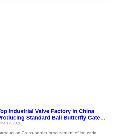
op Industrial Valve Factory in China
roducing Standard Ball Butterfly Gate
Globe Check Valves and Custom Actuators
une 19, 2026
eeting International Pipeline Engineering
ntroduction Cross-border procurement of industrial
Standards