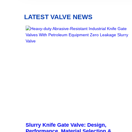
LATEST VALVE NEWS
Slurry Knife Gate Valve: Design,
Performance, Material Selection &