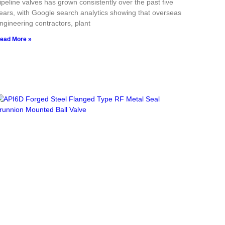
ipeline valves has grown consistently over the past five
ears, with Google search analytics showing that overseas
ngineering contractors, plant
ead More »