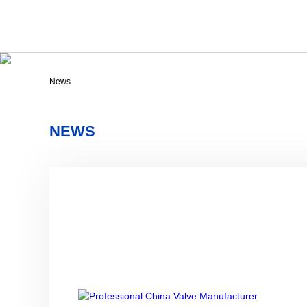
News
NEWS