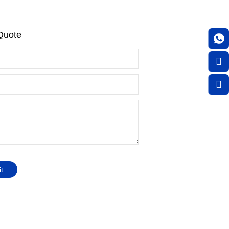
Quote
t