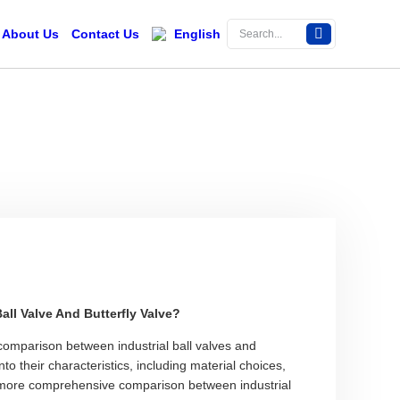
About Us
Contact Us
English
ll Valve And Butterfly Valve?
omparison between industrial ball valves and
into their characteristics, including material choices,
 more comprehensive comparison between industrial