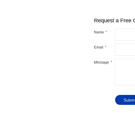
Request a Free 
Name
Email
r
y
Message
ve you
Submi