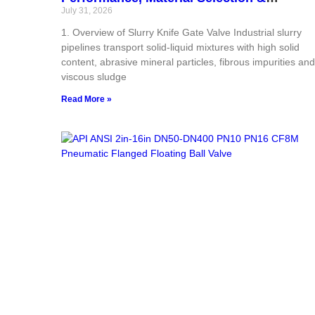
Industrial Field‑Proven Applications
July 31, 2026
1. Overview of Slurry Knife Gate Valve Industrial slurry
pipelines transport solid‑liquid mixtures with high solid
content, abrasive mineral particles, fibrous impurities and
viscous sludge
Read More »