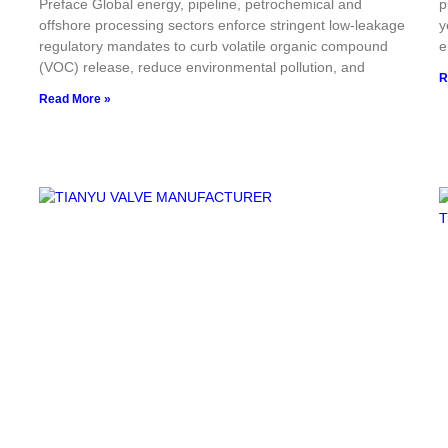
Preface Global energy, pipeline, petrochemical and
p
offshore processing sectors enforce stringent low-leakage
y
regulatory mandates to curb volatile organic compound
e
(VOC) release, reduce environmental pollution, and
R
Read More »