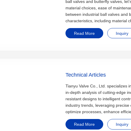
ball valves and butterfly valves, let
material choices, ease of mainten
between industrial ball valves and bu
characteristics, including material
Read More
Inquiry
Technical Articles
Tianyu Valve Co., Ltd. specializes i
in-depth analysis of cutting-edge i
resistant designs to intelligent cont
industry trends, leveraging precise
optimize processes, enhance effici
Read More
Inquiry