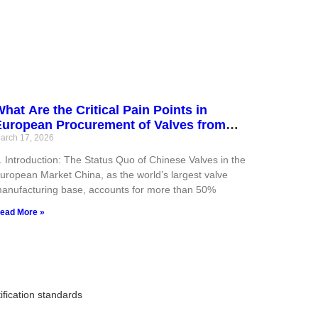
hat Are the Critical Pain Points in
European Procurement of Valves from
hina? (With Compliant Solutions)
arch 17, 2026
. Introduction: The Status Quo of Chinese Valves in the
uropean Market China, as the world’s largest valve
anufacturing base, accounts for more than 50%
ead More »
fication standards