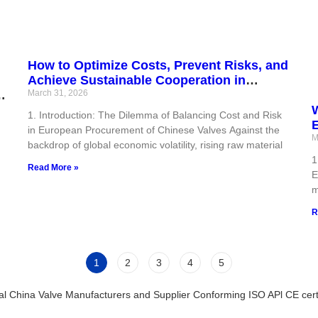
How to Optimize Costs, Prevent Risks, and
Achieve Sustainable Cooperation in
r
European Procurement of Valves from
March 31, 2026
China?
W
1. Introduction: The Dilemma of Balancing Cost and Risk
in European Procurement of Chinese Valves Against the
C
M
backdrop of global economic volatility, rising raw material
1
Read More »
E
m
R
1
2
3
4
5
al China Valve Manufacturers and Supplier Conforming ISO APl CE certi