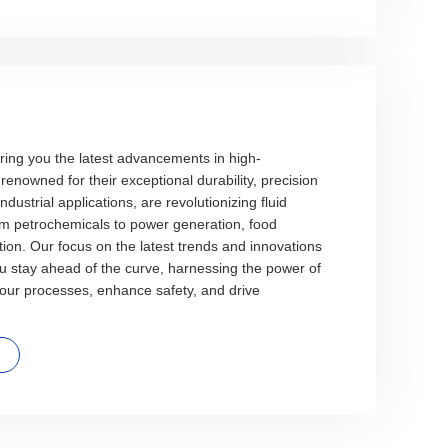
ring you the latest advancements in high-
enowned for their exceptional durability, precision
ndustrial applications, are revolutionizing fluid
m petrochemicals to power generation, food
ion. Our focus on the latest trends and innovations
ou stay ahead of the curve, harnessing the power of
your processes, enhance safety, and drive