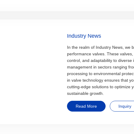
Industry News
In the realm of Industry News, we b
performance valves. These valves, r
control, and adaptability to diverse i
management in sectors ranging fro
processing to environmental protect
in valve technology ensures that y
cutting-edge solutions to optimize 
sustainable growth.
Read More
Inquiry