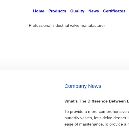
Home
Products
Quality
News
Certificates
Company News
What’s The Difference Between Ba
To provide a more comprehensive c
butterfly valves, let’s delve deeper 
ease of maintenance,To provide a