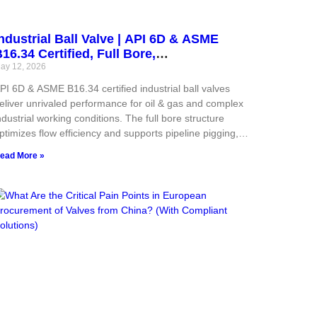
ndustrial Ball Valve | API 6D & ASME
16.34 Certified, Full Bore,
langed/Threaded for Oil & Gas
ay 12, 2026
PI 6D & ASME B16.34 certified industrial ball valves
eliver unrivaled performance for oil & gas and complex
ndustrial working conditions. The full bore structure
ptimizes flow efficiency and supports pipeline pigging,
hile flanged and threaded dual end designs adapt to
ead More »
arious piping layout demands. Matched carbon steel,
tainless steel and alloy materials cover ultra-wide
ressure and temperature ranges, equipped with bubble-
ight soft sealing and fire-safe metal backup sealing
tructure. Standardized manufacturing and strict testing
nsure stable quality, low emission performance and long
ervice life, lowering maintenance investment and total
perational cost for global industrial users.