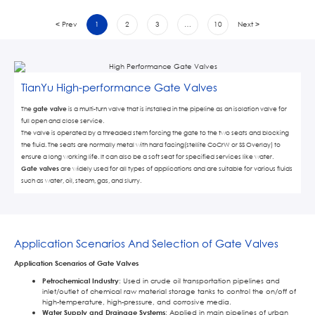
< Prev
1
2
3
…
10
Next >
TianYu High-performance Gate Valves
The
gate valve
is a multi-turn valve that is installed in the pipeline as an isolation valve for
full open and close service.
The valve is operated by a threaded stem forcing the gate to the two seats and blocking
the fluid. The seats are normally metal with hard facing(stellite CoCrW or SS Overlay) to
ensure a long working life. It can also be a soft seat for specified services like water.
Gate valves
are widely used for all types of applications and are suitable for various fluids
such as water, oil, steam, gas, and slurry.
Application Scenarios And Selection of Gate Valves
Application Scenarios of Gate Valves
Petrochemical Industry
: Used in crude oil transportation pipelines and
inlet/outlet of chemical raw material storage tanks to control the on/off of
high-temperature, high-pressure, and corrosive media.
Water Supply and Drainage Systems
: Applied in main pipelines of urban