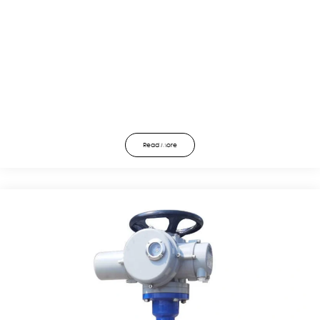
Read More