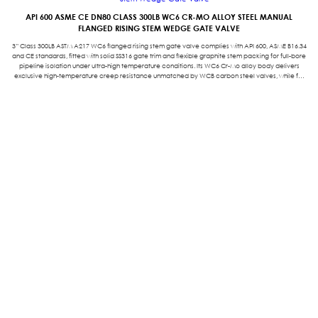
API 600 ASME CE DN80 CLASS 300LB WC6 CR-MO ALLOY STEEL MANUAL
FLANGED RISING STEM WEDGE GATE VALVE
3” Class 300LB ASTM A217 WC6 flanged rising stem gate valve complies with API 600, ASME B16.34
and CE standards, fitted with solid SS316 gate trim and flexible graphite stem packing for full-bore
pipeline isolation under ultra-high temperature conditions. Its WC6 Cr-Mo alloy body delivers
exclusive high-temperature creep resistance unmatched by WCB carbon steel valves, while full
straight flow channel minimizes fluid pressure loss to cut plant operation costs. Featuring simple
on-site maintenance and Class VI zero leakage tightness, it reliably serves thermal power,
petrochemical, metallurgy and high-temperature heating industrial piping systems with long
service life and full environmental compliance.