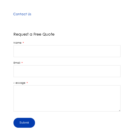
Contact Us
Request a Free Quote
Name
Email
Message
Submit