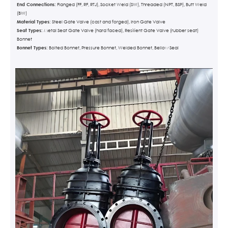
End Connections:
Flanged (FF, RF, RTJ), Socket Weld (SW), Threaded (NPT, BSP), Butt Weld
(BW)
Material Types:
Steel Gate Valve (cast and forged), Iron Gate Valve
Seat Types:
Metal Seat Gate Valve (hard faced), Resilient Gate Valve (rubber seat)
Bonnet
Bonnet Types:
Bolted Bonnet, Pressure Bonnet, Welded Bonnet, Bellow Seal