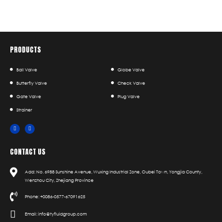
PRODUCTS
Ball Valve
Globe Valve
Butterfly Valve
Check Valve
Gate Valve
Plug Valve
Strainer
CONTACT US
Add: No. 6988 Sunshine Avenue, Wuxing Industrial Zone, Oubei Town, Yongjia County,
Wenzhou City, Zhejiang Province
Phone: +0086-0577-67091625
Email: info@tyfluidgroup.com