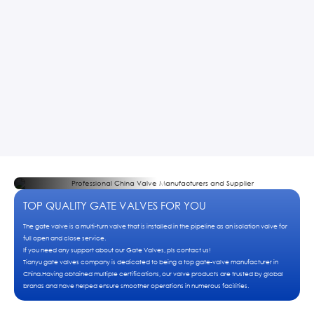
TOP QUALITY GATE VALVES FOR YOU
The gate valve is a multi-turn valve that is installed in the pipeline as an isolation valve for
full open and close service.
If you need any support about our Gate Valves, pls contact us!
Tianyu gate valves company is dedicated to being a top gate-valve manufacturer in
China.Having obtained multiple certifications, our valve products are trusted by global
brands and have helped ensure smoother operations in numerous facilities.