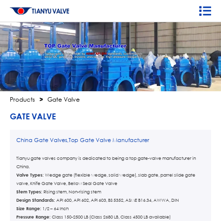
Products
>
Gate Valve
GATE VALVE
China Gate Valves,Top Gate Valve Manufacturer
Tianyu gate valves company is dedicated to being a top gate-valve manufacturer in
China.
Valve Types:
Wedge gate (flexible wedge, solid wedge), slab gate, parrel slide gate
valve, Knife Gate Valve, Bellow Seal Gate Valve
Stem Types:
Rising stem, Non-rising stem
Design Standards:
API 600, API 602, API 603, BS 5352, ASME B16.34, AWWA, DIN
Size Range:
1/2 – 64 Inch
Pressure Range:
Class 150-2500 LB (Class 2680 LB, Class 4500 LB available)