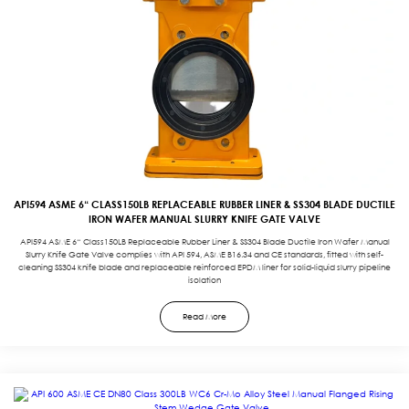
API594 ASME 6“ CLASS150LB REPLACEABLE RUBBER LINER & SS304 BLADE DUCTILE
IRON WAFER MANUAL SLURRY KNIFE GATE VALVE
API594 ASME 6“ Class150LB Replaceable Rubber Liner & SS304 Blade Ductile Iron Wafer Manual
Slurry Knife Gate Valve complies with API 594, ASME B16.34 and CE standards, fitted with self-
cleaning SS304 knife blade and replaceable reinforced EPDM liner for solid-liquid slurry pipeline
isolation
Read More