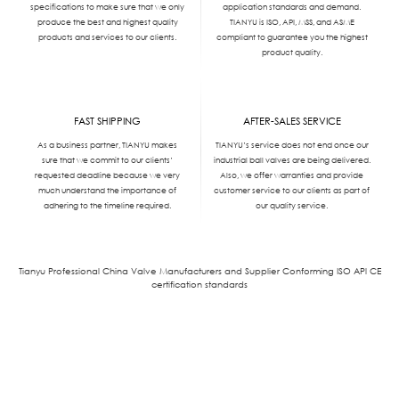
specifications to make sure that we only
application standards and demand.
produce the best and highest quality
TIANYU is ISO, API, MSS, and ASME
products and services to our clients.
compliant to guarantee you the highest
product quality.
FAST SHIPPING
AFTER-SALES SERVICE
As a business partner, TIANYU makes
TIANYU’s service does not end once our
sure that we commit to our clients’
industrial ball valves are being delivered.
requested deadline because we very
Also, we offer warranties and provide
much understand the importance of
customer service to our clients as part of
adhering to the timeline required.
our quality service.
Tianyu Professional China Valve Manufacturers and Supplier Conforming ISO APl CE
certification standards
We'd Like
to Work With You
Send us a message if you have any questions or request a quote. Our experts will
give you a reply within 24 hours and help you select the right valve you want.