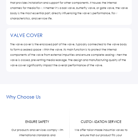
that provides installation and support for other components. It houses the internal
channels for media flow. Whether it’s a ball valve, butterfly valve, or gate valve, the valve
body is the most essential part, directly influencing the valve’s performance, flow
characteristics, and service life.
VALVE COVER
The valve cover is the enclosed part of the valve, typically connected to the valve body
to form a sealed space within the valve. Its main function is to protect the internal
components of the valve from external impurities and ensure complete sealing when the
valve is closed, preventing media leakage. The design and manufacturing quality of the
valve cover significantly impact the overall performance of the valve.
Why Choose Us
ENSURE SAFETY
CUSTOMIZATION SERVICE
Our products and services comply with
We offer tailor-made industrial valves to
international standards and
ensure that our product fits your