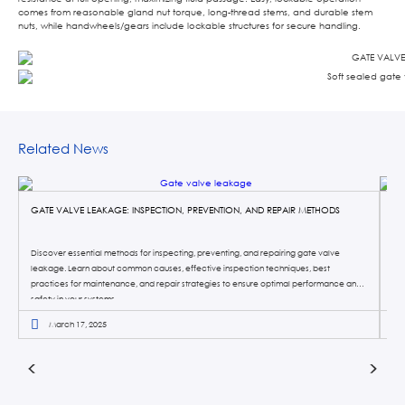
comes from reasonable gland nut torque, long-thread stems, and durable stem
nuts, while handwheels/gears include lockable structures for secure handling.
Related News
GATE VALVE LEAKAGE: INSPECTION, PREVENTION, AND REPAIR METHODS
KN
Discover essential methods for inspecting, preventing, and repairing gate valve
Kni
leakage. Learn about common causes, effective inspection techniques, best
pro
practices for maintenance, and repair strategies to ensure optimal performance and
sys
safety in your systems.
the
March 17, 2025