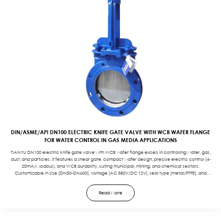
DIN/ASME/API DN100 ELECTRIC KNIFE GATE VALVE WITH WCB WAFER FLANGE
FOR WATER CONTROL IN GAS MEDIA APPLICATIONS
TIANYU DN100 electric knife gate valve with WCB wafer flange excels in controlling water, gas,
dust, and particles. It features a shear gate, compact wafer design, precise electric control (4-
20mA/Modbus), and WCB durability, suiting municipal, mining, and chemical sectors.
Customizable in size (DN50-DN600), voltage (AC 380V/DC 12V), seal type (metal/PTFE), and
protection (IP67/EXD) to meet specific application needs.
Read More