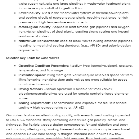
water supply networks and large pipelines in wastewater treatment plants
to achieve rapid cutoff of large-flow fluids.
Power Industry
: Used in the steam-water systems of thermal power plants
and cooling circuits of nuclear power plants, requiring resistance to high
pressure and high temperature environments.
Metallurgical Industry
: Applied in blast furnace gas pipelines and oxygen
transmission pipelines of steel plants, requiring strong sealing and impact
resistance of valves.
Natural Gas Transportation
: Used as block valves in long-distance pipelines,
needing to meet strict sealing standards (e.g., API 6D) and seismic design
requirements.
Selection Key Points for Gate Valves
Operating Conditions Parameters
: Medium type (corrosive/clean), pressure,
temperature, and flow range.
Installation Space
: Rising stem gate valves require reserved space for stem
lifting/lowering; non-rising stem gate valves are more suitable for space-
constrained scenarios.
Driving Methods
: Manual operation is suitable for small valves;
electric/pneumatic drives are used for remote control or large-diameter
valves.
Sealing Requirements
: For flammable and explosive media, select hard
sealing + high leakage rating (e.g., API 6D).
Our valves feature excellent casting quality, with every Bosseal casting inspected
to MSS SP-55 standards, strictly controlling defects like gas porosity, cracks, and
shrinkage. The flexible wedge design compensates for seat distortion and body
deformation, offering long working life—seat surfaces provide ample wear travel
and optional CoCrA hard facing. A straight, standard bore ensures low flow
resistance at full opening, maximizing fluid passage. Easy, lockable operation