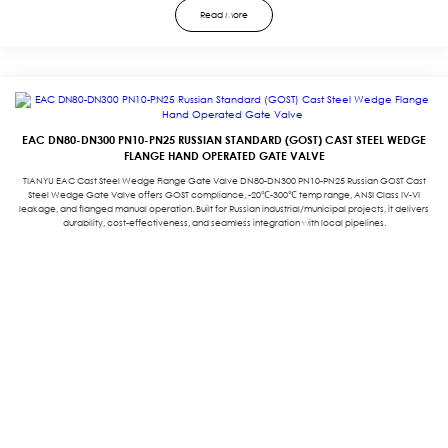
Read More
EAC DN80-DN300 PN10-PN25 RUSSIAN STANDARD (GOST) CAST STEEL WEDGE
FLANGE HAND OPERATED GATE VALVE
TIANYU EAC Cast Steel Wedge Flange Gate Valve DN80-DN300 PN10-PN25 Russian GOST Cast
Steel Wedge Gate Valve offers GOST compliance, -20℃-300℃ temp range, ANSI Class IV-VI
leakage, and flanged manual operation. Built for Russian industrial/municipal projects, it delivers
durability, cost-effectiveness, and seamless integration with local pipelines.