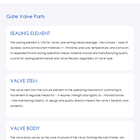
Gate Valve Parts
SEALING ELEMENT
The sealing element is vital for valves, preventing media leakage when closed. Made of
durable, corrosion-resistant materials, it withstands pressure, temperature, and corrosion.
Its repeated friction during operation makes material choice and manufacturing quality
crucial for sealing performance and valve lifespan, regardless of valve type.
VALVE STEM
The valve stem links the closure element to the operating mechanism, controlling its
movement to regulate media flow. It requires strength and rigidity to withstand forces
while maintaining stability. Its design and quality directly impact the valve’s flexibility and
durability.
VALVE BODY
The valve body serves as the core structure of the valve, forming the main framework