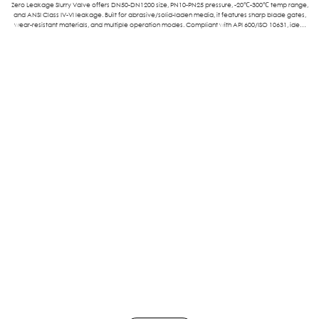
Zero Leakage Slurry Valve offers DN50-DN1200 size, PN10-PN25 pressure, -20℃-300℃ temp range,
and ANSI Class IV-VI leakage. Built for abrasive/solid-laden media, it features sharp blade gates,
wear-resistant materials, and multiple operation modes. Compliant with API 600/ISO 10631, ideal
for mining, wastewater, chemical, and power sectors.