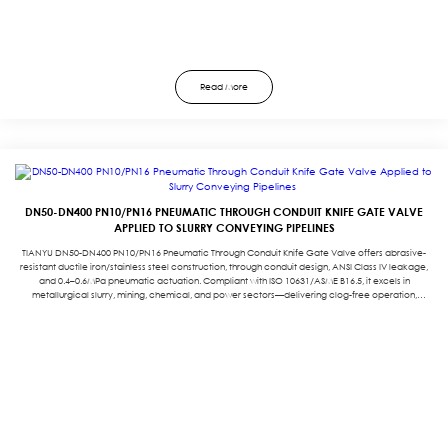
Read More
DN50-DN400 PN10/PN16 PNEUMATIC THROUGH CONDUIT KNIFE GATE VALVE
APPLIED TO SLURRY CONVEYING PIPELINES
TIANYU DN50-DN400 PN10/PN16 Pneumatic Through Conduit Knife Gate Valve offers abrasive-
resistant ductile iron/stainless steel construction, through conduit design, ANSI Class IV leakage,
and 0.4–0.6MPa pneumatic actuation. Compliant with ISO 10631/ASME B16.5, it excels in
metallurgical slurry, mining, chemical, and power sectors—delivering clog-free operation,
durability, and automated efficiency. Backed by a three-year warranty.