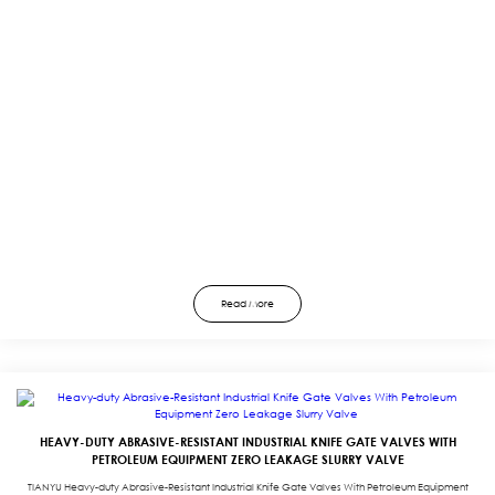
Read More
HEAVY-DUTY ABRASIVE-RESISTANT INDUSTRIAL KNIFE GATE VALVES WITH
PETROLEUM EQUIPMENT ZERO LEAKAGE SLURRY VALVE
TIANYU Heavy-duty Abrasive-Resistant Industrial Knife Gate Valves With Petroleum Equipment