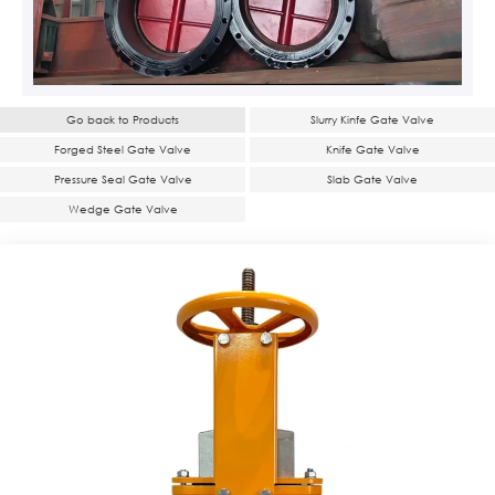
Go back to Products
Slurry Kinfe Gate Valve
Forged Steel Gate Valve
Knife Gate Valve
Pressure Seal Gate Valve
Slab Gate Valve
Wedge Gate Valve