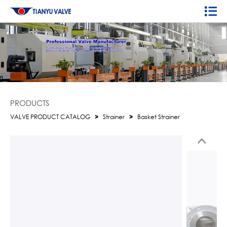
PRODUCTS
VALVE PRODUCT CATALOG
>
Strainer
>
Basket Strainer