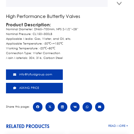
High Performance Butterfly Valves
Product Description:
Nominal Diameter: DN65~700mm, NPS 2-1/2”~28”
Nominal Pressure: CL150~300LB
Applicable Media: Gas, Water, and Oil, etc.
Applicable Temperature: -30℃~+150℃
Working Temperature: -20℃~80℃
Connection Type: Wafer Connection
Main Materials: 304, 316, Carbon Steel
info@tyfluidgroup.com
ASKING PRICE
Share this page:
RELATED PRODUCTS
READ MORE +