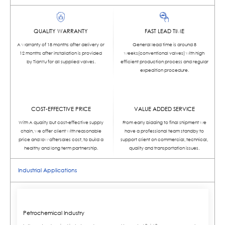
QUALITY WARRANTY
FAST LEAD TIME
A warranty of 18 months after delivery or
General lead time is around 8
12 months after installation is provided
weeks(conventional valves) with high
by TianYu for all supplied valves.
efficient production process and regular
expedition procedure.
COST-EFFECTIVE PRICE
VALUE ADDED SERVICE
With A quality but cost-effective supply
From early bidding to final shipment we
chain, we offer client with reasonable
have a professional team standby to
price and low aftersales cost, to build a
support client on commercial, technical,
healthy and long term partnership.
quality and transportation issues.
Industrial Applications
Petrochemical Industry