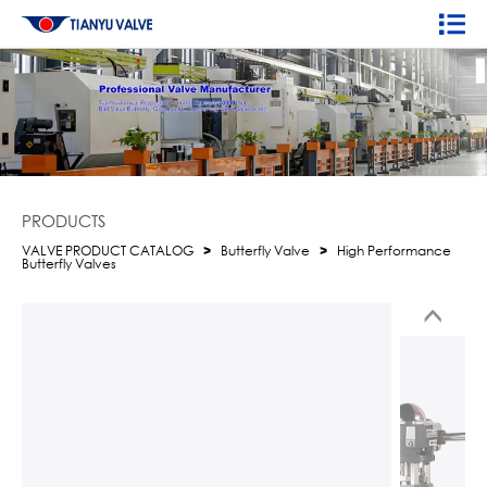
PRODUCTS
VALVE PRODUCT CATALOG
>
Butterfly Valve
>
High Performance
Butterfly Valves