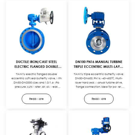
DUCTILE IRON/CAST STEEL
DN100 PN16 MANUAL TURBINE
ELECTRIC FLANGED DOUBLE
TRIPLE ECCENTRIC MULTI-LAYER
ECCENTRIC SOFT SEAL
HARD SEAL FLANGE BUTTERFLY
TIANYU electric flanged double
TIANYU triple eccentric butterfly valve:
BUTTERFLY VALVE
VALVE
eccentric soft seal butterfly valve, with
DN50~DN600, PN16, -40~400℃, multi-
DN50-DN2000 sizes and 1.0/1.6MPa
layer hard seal. Manual turbine drive,
pressure, suits water, air, oil, weak
flange connection. Ideal for power,
corrosives. Ductile iron/cast steel body,
petrochemical, heating systems. Zero
rubber seals, and electric actuation
leakage, durable, easy to operate.
Read More
Read More
ensure reliable sealing and easy
Customizable for specific media and
control. Ideal for water plants, power
pressure needs.
stations, and more. Customizable (sizes,
seals) to meet specific needs.