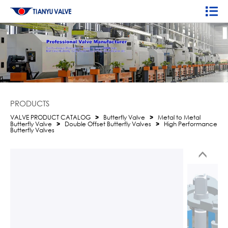
PRODUCTS
VALVE PRODUCT CATALOG
>
Butterfly Valve
>
Metal to Metal
Butterfly Valve
>
Double Offset Butterfly Valves
>
High Performance
Butterfly Valves