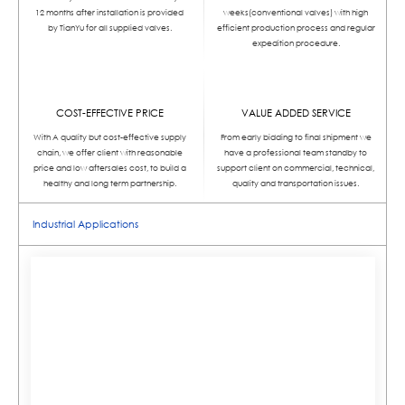
12 months after installation is provided
weeks(conventional valves) with high
by TianYu for all supplied valves.
efficient production process and regular
expedition procedure.
COST-EFFECTIVE PRICE
VALUE ADDED SERVICE
With A quality but cost-effective supply
From early bidding to final shipment we
chain, we offer client with reasonable
have a professional team standby to
price and low aftersales cost, to build a
support client on commercial, technical,
healthy and long term partnership.
quality and transportation issues.
Industrial Applications