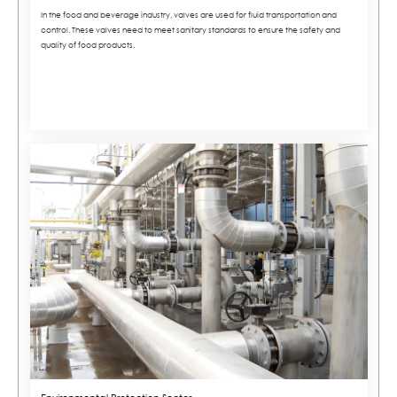
In the food and beverage industry, valves are used for fluid transportation and
control. These valves need to meet sanitary standards to ensure the safety and
quality of food products.