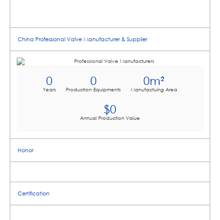
China Professional Valve Manufacturer & Supplier
0
0
0
m²
Years
Production Equipments
Manufactuing Area
$
0
Annual Production Value
Honor
Certification