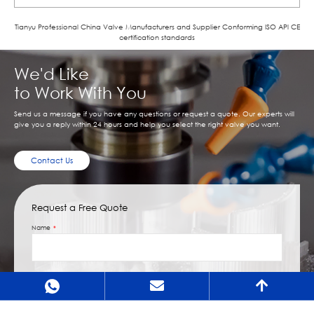
Tianyu Professional China Valve Manufacturers and Supplier Conforming ISO APl CE
certification standards
We'd Like
to Work With You
Send us a message if you have any questions or request a quote. Our experts will
give you a reply within 24 hours and help you select the right valve you want.
Contact Us
Request a Free Quote
Name
Email