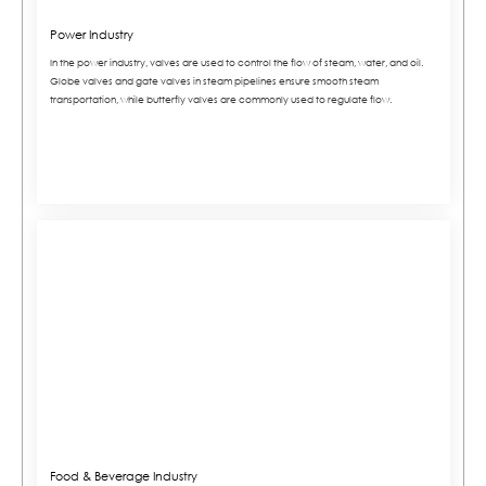
Power Industry
In the power industry, valves are used to control the flow of steam, water, and oil.
Globe valves and gate valves in steam pipelines ensure smooth steam
transportation, while butterfly valves are commonly used to regulate flow.
Food & Beverage Industry