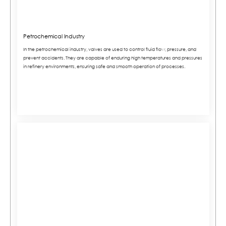
Petrochemical Industry
In the petrochemical industry, valves are used to control fluid flow, pressure, and
prevent accidents. They are capable of enduring high temperatures and pressures
in refinery environments, ensuring safe and smooth operation of processes.