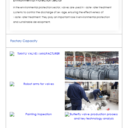
Environmental Protection Sector
In the environmental protection sector, valves are used in wastewater treatment
systems to control the discharge of sewage, ensuring the effectiveness of
wastewater treatment. They play an important role in environmental protection
and sustainable development.
Factory Capacity