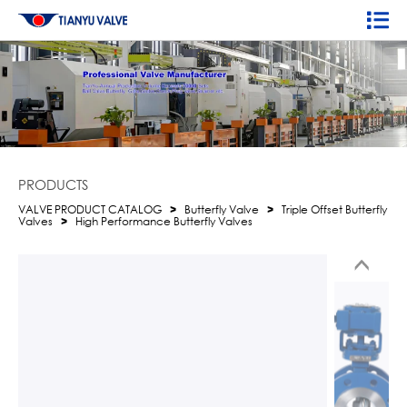
PRODUCTS
VALVE PRODUCT CATALOG
>
Butterfly Valve
>
Triple Offset Butterfly
Valves
>
High Performance Butterfly Valves