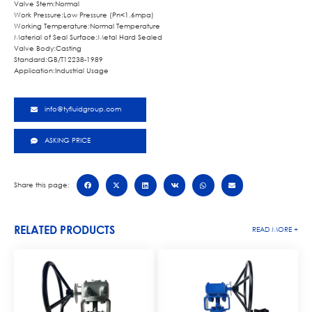
Valve Stem:Normal
Work Pressure:Low Pressure (Pn<1.6mpa)
Working Temperature:Normal Temperature
Material of Seal Surface:Metal Hard Sealed
Valve Body:Casting
Standard:GB/T12238-1989
Application:Industrial Usage
info@tyfluidgroup.com
ASKING PRICE
Share this page:
RELATED PRODUCTS
READ MORE +