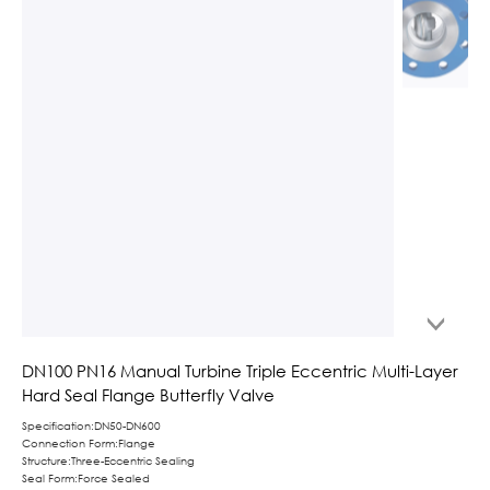
DN100 PN16 Manual Turbine Triple Eccentric Multi-Layer
Hard Seal Flange Butterfly Valve
Specification:DN50-DN600
Connection Form:Flange
Structure:Three-Eccentric Sealing
Seal Form:Force Sealed