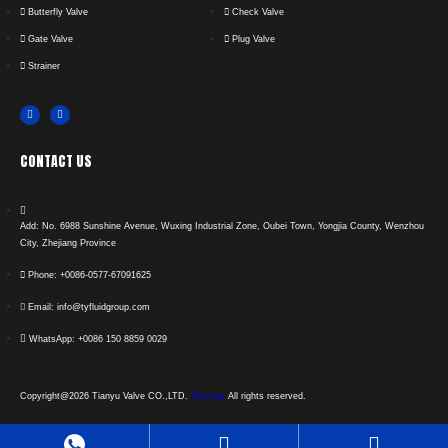
Butterfly Valve
Check Valve
Gate Valve
Plug Valve
Strainer
CONTACT US
Add: No. 6988 Sunshine Avenue, Wuxing Industrial Zone, Oubei Town, Yongjia County, Wenzhou
City, Zhejiang Province
Phone: +0086-0577-67091625
Email: info@tyfluidgroup.com
WhatsApp: +0086 150 8859 0029
Copyright@2026 Tianyu Valve CO.,LTD.
Sitemap
All rights reserved.