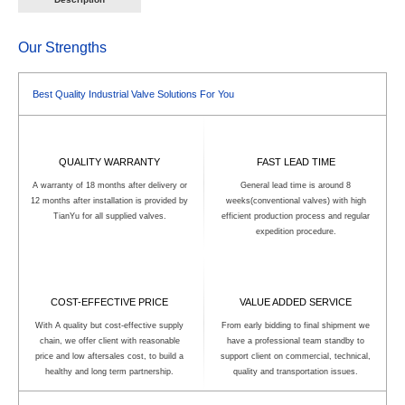
Tailored to your media and space
processes. Tailored to your media,
requirements, it balances hygiene,
pressure, and hygiene requirements, it
durability, and cost-effectiveness—your
balances regulatory compliance,
go-to small-bore valve solution.
operational efficiency, and long-term
Our Strengths
value—your trusted hygienic flow control
solution.
Best Quality Industrial Valve Solutions For You
QUALITY WARRANTY
FAST LEAD TIME
A warranty of 18 months after delivery or
General lead time is around 8
12 months after installation is provided by
weeks(conventional valves) with high
TianYu for all supplied valves.
efficient production process and regular
expedition procedure.
COST-EFFECTIVE PRICE
VALUE ADDED SERVICE
With A quality but cost-effective supply
From early bidding to final shipment we
chain, we offer client with reasonable
have a professional team standby to
price and low aftersales cost, to build a
support client on commercial, technical,
healthy and long term partnership.
quality and transportation issues.