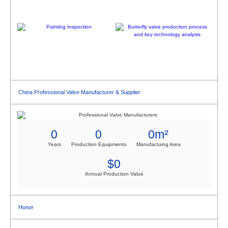
China Professional Valve Manufacturer & Supplier
0
0
0
m²
Years
Production Equipments
Manufactuing Area
$
0
Annual Production Value
Honor