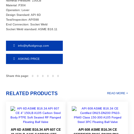
Nominal Pressure: 150LB
Material :F304
Operation: Lever
Design Standard: API 6D
Test/Inspection: API598
End Connection: Socket Weld
Socket Weld standard: ASME B16.11
info@tyfluidgroup.com
ASKING PRICE
Share this page:
RELATED PRODUCTS
READ MORE +
API 6D ASME B16.34 API 607 CE
API 608 ASME B16.34 CE