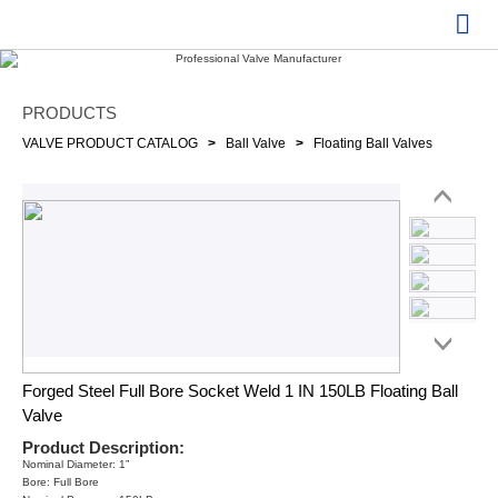
PRODUCTS
VALVE PRODUCT CATALOG
>
Ball Valve
>
Floating Ball Valves
Forged Steel Full Bore Socket Weld 1 IN 150LB Floating Ball
Valve
Product Description:
Nominal Diameter: 1”
Bore: Full Bore