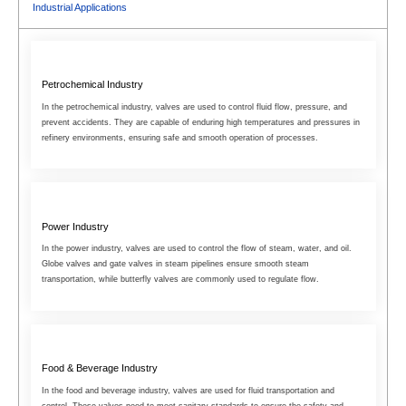
Industrial Applications
Petrochemical Industry
In the petrochemical industry, valves are used to control fluid flow, pressure, and
prevent accidents. They are capable of enduring high temperatures and pressures in
refinery environments, ensuring safe and smooth operation of processes.
Power Industry
In the power industry, valves are used to control the flow of steam, water, and oil.
Globe valves and gate valves in steam pipelines ensure smooth steam
transportation, while butterfly valves are commonly used to regulate flow.
Food & Beverage Industry
In the food and beverage industry, valves are used for fluid transportation and
control. These valves need to meet sanitary standards to ensure the safety and