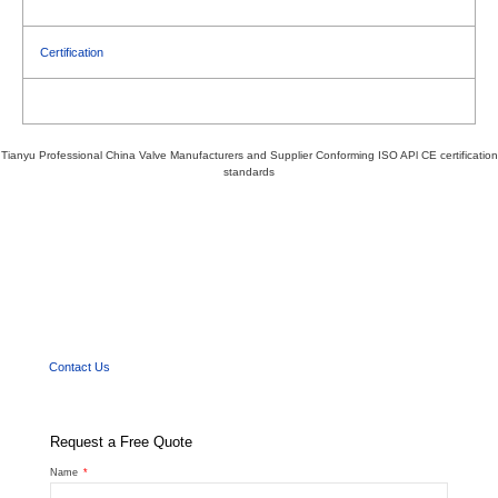
Certification
Tianyu Professional China Valve Manufacturers and Supplier Conforming ISO APl CE certification
standards
We'd Like
to Work With You
Send us a message if you have any questions or request a quote. Our experts will give
you a reply within 24 hours and help you select the right valve you want.
Contact Us
Request a Free Quote
Name