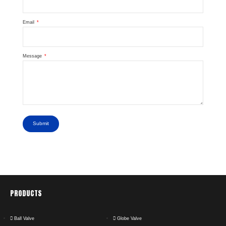
Email
Message
Submit
PRODUCTS
Ball Valve
Globe Valve