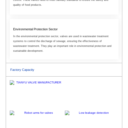
quality of food products.
Environmental Protection Sector
In the environmental protection sector, valves are used in wastewater treatment
systems to control the discharge of sewage, ensuring the effectiveness of
wastewater treatment. They play an important role in environmental protection and
sustainable development.
Factory Capacity