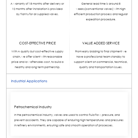
A warranty of 18 months after delivery or
General lead time is around 8
12 months after installation is provided
weeks(conventional valves) with high
by TianYu for all supplied valves.
efficient production process and regular
expedition procedure.
COST-EFFECTIVE PRICE
VALUE ADDED SERVICE
With A quality but cost-effective supply
From early bidding to final shipment we
chain, we offer client with reasonable
have a professional team standby to
price and low aftersales cost, to build a
support client on commercial, technical,
healthy and long term partnership.
quality and transportation issues.
Industrial Applications
Petrochemical Industry
In the petrochemical industry, valves are used to control fluid flow, pressure, and
prevent accidents. They are capable of enduring high temperatures and pressures
in refinery environments, ensuring safe and smooth operation of processes.