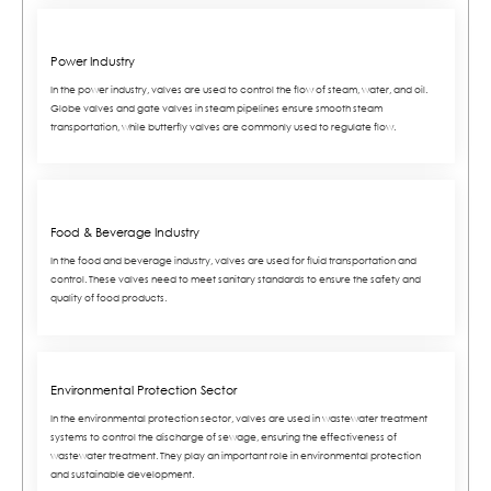
Power Industry
In the power industry, valves are used to control the flow of steam, water, and oil.
Globe valves and gate valves in steam pipelines ensure smooth steam
transportation, while butterfly valves are commonly used to regulate flow.
Food & Beverage Industry
In the food and beverage industry, valves are used for fluid transportation and
control. These valves need to meet sanitary standards to ensure the safety and
quality of food products.
Environmental Protection Sector
In the environmental protection sector, valves are used in wastewater treatment
systems to control the discharge of sewage, ensuring the effectiveness of
wastewater treatment. They play an important role in environmental protection
and sustainable development.