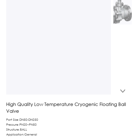
High Quality Low Temperature Cryogenic Floating Ball
Valve
Port Size:DN50-DN250
Pressure:PN20~PN50
Structure:BALL
Application:General