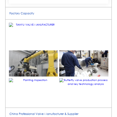
Factory Capacity
China Professional Valve Manufacturer & Supplier