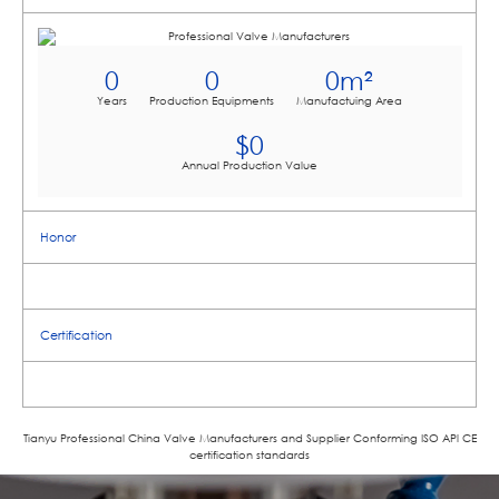
0
0
0
m²
Years
Production Equipments
Manufactuing Area
$
0
Annual Production Value
Honor
Certification
Tianyu Professional China Valve Manufacturers and Supplier Conforming ISO APl CE
certification standards