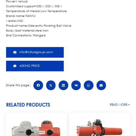
Power:Manual
Customized support:OEM, ODM, OBM
Temperature of media:Low Temperature
Brand name:TIANYU
Media:LNG
Product name:Side-entry Floating Ball Valve
Body /ball material:steel.iron
End Connections: Flanged
info@tyfluidgroup.com
ASKING PRICE
Share this page:
RELATED PRODUCTS
READ MORE +