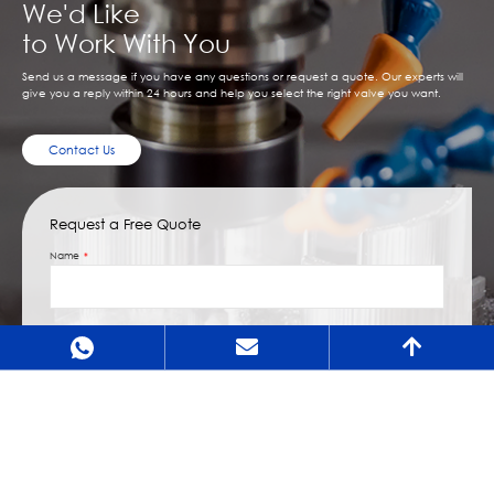
We'd Like
to Work With You
Send us a message if you have any questions or request a quote. Our experts will
give you a reply within 24 hours and help you select the right valve you want.
Contact Us
Request a Free Quote
Name
Email
Message