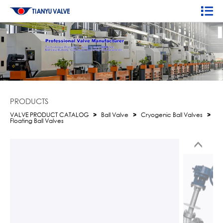
PRODUCTS
VALVE PRODUCT CATALOG
>
Ball Valve
>
Cryogenic Ball Valves
>
Floating Ball Valves