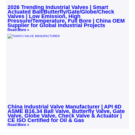
2026 Trending Industrial Valves | Smart
Actuated Ball/Butterfly/Gate/Globe/Check
Valves | Low Emission, High
Pressure/Temperature, Full Bore | China OEM
Supplier for Global Industrial Projects
Read More »
China Industrial Valve Manufacturer | API 6D
ASME B16.34 Ball Valve, Butterfly Valve, Gate
Valve, Globe Valve, Check Valve & Actuator |
CE ISO Certified for Oil & Gas
Read More »