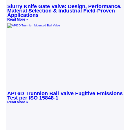
Slurry Knife Gate Valve: Design, Performance,
Material Selection & Industrial Field‑Proven
Applications
Read More »
API 6D Trunnion Ball Valve Fugitive Emissions
Test per ISO 15848-1
Read More »