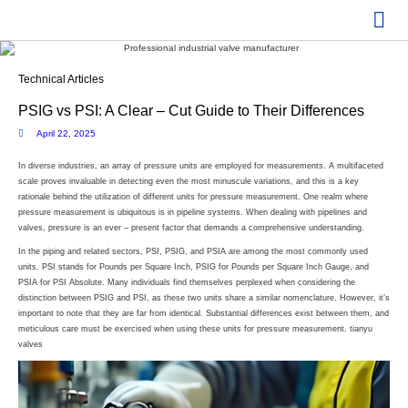
Technical Articles
PSIG vs PSI: A Clear – Cut Guide to Their Differences
April 22, 2025
In diverse industries, an array of pressure units are employed for measurements. A multifaceted
scale proves invaluable in detecting even the most minuscule variations, and this is a key
rationale behind the utilization of different units for pressure measurement. One realm where
pressure measurement is ubiquitous is in pipeline systems. When dealing with pipelines and
valves, pressure is an ever – present factor that demands a comprehensive understanding.
In the piping and related sectors, PSI, PSIG, and PSIA are among the most commonly used
units. PSI stands for Pounds per Square Inch, PSIG for Pounds per Square Inch Gauge, and
PSIA for PSI Absolute. Many individuals find themselves perplexed when considering the
distinction between PSIG and PSI, as these two units share a similar nomenclature. However, it’s
important to note that they are far from identical. Substantial differences exist between them, and
meticulous care must be exercised when using these units for pressure measurement. tianyu
valves