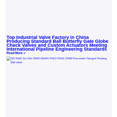
Top Industrial Valve Factory in China
Producing Standard Ball Butterfly Gate Globe
Check Valves and Custom Actuators Meeting
International Pipeline Engineering Standards
Read More »