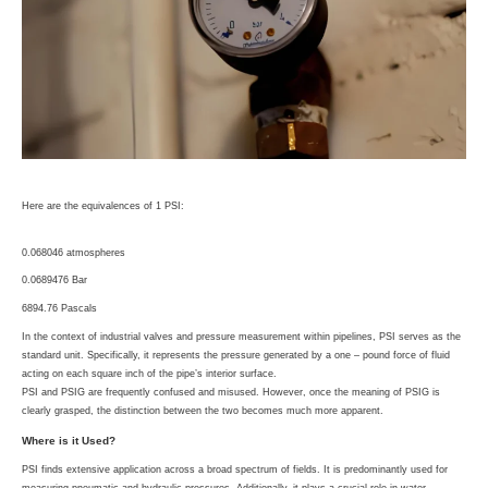
Here are the equivalences of 1 PSI:
0.068046 atmospheres
0.0689476 Bar
6894.76 Pascals
In the context of industrial valves and pressure measurement within pipelines, PSI serves as the
standard unit. Specifically, it represents the pressure generated by a one – pound force of fluid
acting on each square inch of the pipe’s interior surface.
PSI and PSIG are frequently confused and misused. However, once the meaning of PSIG is
clearly grasped, the distinction between the two becomes much more apparent.
Where is it Used?
PSI finds extensive application across a broad spectrum of fields. It is predominantly used for