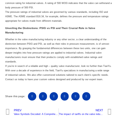
common rating for industrial valves. A rating of 500 WOG indicates that the valve can withstand a
body pressure of 500 PSI.
The pressure ratings of industrial valves are governed by various standards, including ISO and
ASME. The ASME standard B16.34, for example, defines the pressure and temperature ratings
appropriate for valves made from different materials.
Unveiling the Distinctions: PSIG vs PSI and Their Crucial Role in Valve
Manufacturing
Whether in the valve manufacturing industry or any other sector, a clear understanding of the
distinction between PSIG and PSI, as well as their roles in pressure measurement, is of utmost
importance. By grasping the fundamental differences between these two units, one can gain
deeper insights into how pressure ratings are applied to industrial valves. Industrial valve
manufacturers must ensure that their products comply with established valve ratings and
standards.
If you’re in search of a reliable and high – quality valve manufacturer, look no further than TianYu.
With over a decade of experience in the field, TianYu specializes in manufacturing a wide range
of industrial valves. We also offer customized solutions tailored to each client’s specific needs.
Contact us today to have your custom valves designed and produced by our expert team.
Share this page:
PREV
NEXT
Valve Symbols Decoded: A Comprehensive Guide to P&ID InterpretationFrom Basic Symbols to Advanced System Integration
The impact of tariffs on the valve industry