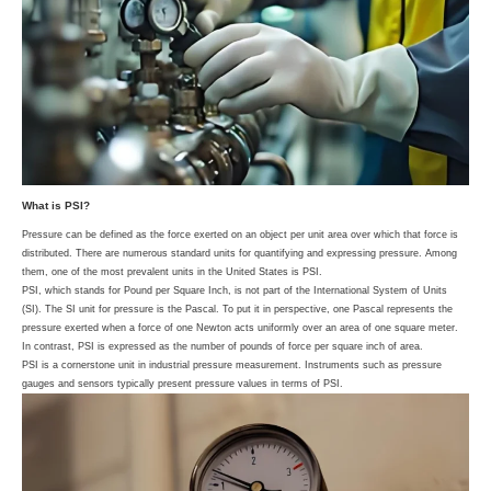
What is PSI?
Pressure can be defined as the force exerted on an object per unit area over which that force is
distributed. There are numerous standard units for quantifying and expressing pressure. Among
them, one of the most prevalent units in the United States is PSI.
PSI, which stands for Pound per Square Inch, is not part of the International System of Units
(SI). The SI unit for pressure is the Pascal. To put it in perspective, one Pascal represents the
pressure exerted when a force of one Newton acts uniformly over an area of one square meter.
In contrast, PSI is expressed as the number of pounds of force per square inch of area.
PSI is a cornerstone unit in industrial pressure measurement. Instruments such as pressure
gauges and sensors typically present pressure values in terms of PSI.