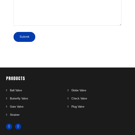
Submit
PRODUCTS
Ball Valve
Globe Valve
Butterfly Valve
Check Valve
Gate Valve
Plug Valve
Strainer