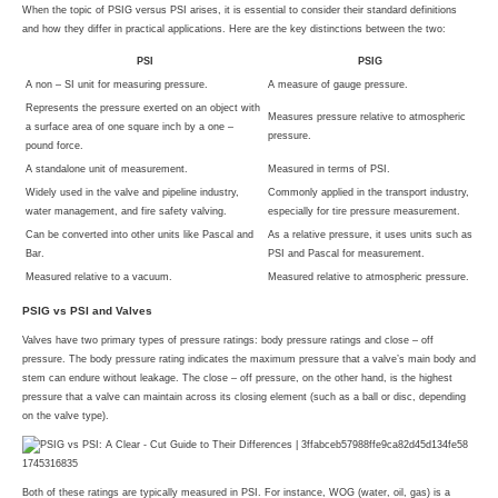
When the topic of PSIG versus PSI arises, it is essential to consider their standard definitions
and how they differ in practical applications. Here are the key distinctions between the two:
PSI
PSIG
A non – SI unit for measuring pressure.
A measure of gauge pressure.
Represents the pressure exerted on an object with
Measures pressure relative to atmospheric
a surface area of one square inch by a one –
pressure.
pound force.
A standalone unit of measurement.
Measured in terms of PSI.
Widely used in the valve and pipeline industry,
Commonly applied in the transport industry,
water management, and fire safety valving.
especially for tire pressure measurement.
Can be converted into other units like Pascal and
As a relative pressure, it uses units such as
Bar.
PSI and Pascal for measurement.
Measured relative to a vacuum.
Measured relative to atmospheric pressure.
PSIG vs PSI and Valves
Valves have two primary types of pressure ratings: body pressure ratings and close – off
pressure. The body pressure rating indicates the maximum pressure that a valve’s main body and
stem can endure without leakage. The close – off pressure, on the other hand, is the highest
pressure that a valve can maintain across its closing element (such as a ball or disc, depending
on the valve type).
Both of these ratings are typically measured in PSI. For instance, WOG (water, oil, gas) is a