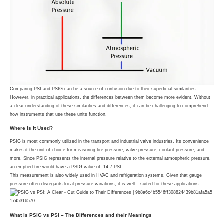
Comparing PSI and PSIG can be a source of confusion due to their superficial similarities.
However, in practical applications, the differences between them become more evident. Without
a clear understanding of these similarities and differences, it can be challenging to comprehend
how instruments that use these units function.
Where is it Used?
PSIG is most commonly utilized in the transport and industrial valve industries. Its convenience
makes it the unit of choice for measuring tire pressure, valve pressure, coolant pressure, and
more. Since PSIG represents the internal pressure relative to the external atmospheric pressure,
an emptied tire would have a PSIG value of -14.7 PSI.
This measurement is also widely used in HVAC and refrigeration systems. Given that gauge
pressure often disregards local pressure variations, it is well – suited for these applications.
What is PSIG vs PSI – The Differences and their Meanings