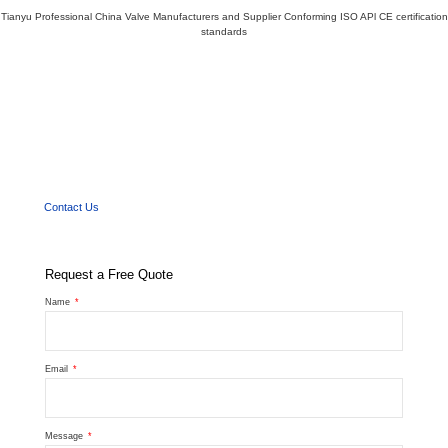
Tianyu Professional China Valve Manufacturers and Supplier Conforming ISO APl CE certification
standards
We'd Like
to Work With You
Send us a message if you have any questions or request a quote. Our experts will give
you a reply within 24 hours and help you select the right valve you want.
Contact Us
Request a Free Quote
Name
Email
Message