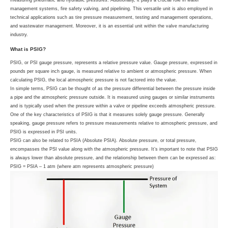
measuring pneumatic and hydraulic pressures. Additionally, it plays a crucial role in water
management systems, fire safety valving, and pipelining. This versatile unit is also employed in
technical applications such as tire pressure measurement, testing and management operations,
and wastewater management. Moreover, it is an essential unit within the valve manufacturing
industry.
What is PSIG?
PSIG, or PSI gauge pressure, represents a relative pressure value. Gauge pressure, expressed in
pounds per square inch gauge, is measured relative to ambient or atmospheric pressure. When
calculating PSIG, the local atmospheric pressure is not factored into the value.
In simple terms, PSIG can be thought of as the pressure differential between the pressure inside
a pipe and the atmospheric pressure outside. It is measured using gauges or similar instruments
and is typically used when the pressure within a valve or pipeline exceeds atmospheric pressure.
One of the key characteristics of PSIG is that it measures solely gauge pressure. Generally
speaking, gauge pressure refers to pressure measurements relative to atmospheric pressure, and
PSIG is expressed in PSI units.
PSIG can also be related to PSIA (Absolute PSIA). Absolute pressure, or total pressure,
encompasses the PSI value along with the atmospheric pressure. It’s important to note that PSIG
is always lower than absolute pressure, and the relationship between them can be expressed as:
PSIG = PSIA – 1 atm (where atm represents atmospheric pressure)