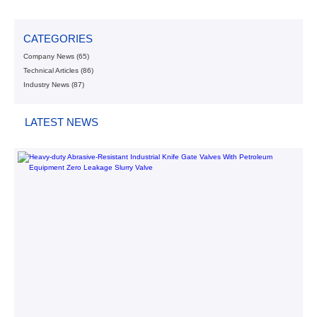
CATEGORIES
Company News
(65)
Technical Articles
(86)
Industry News
(87)
LATEST NEWS