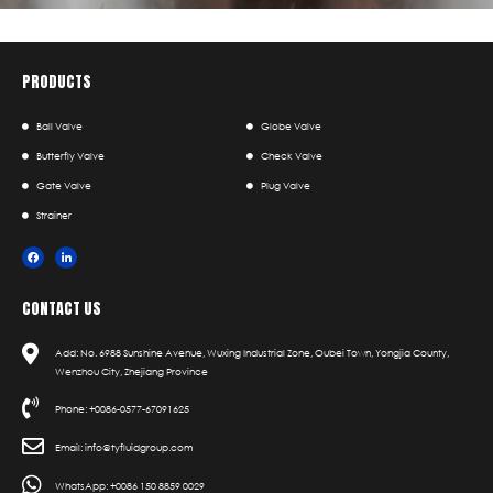
PRODUCTS
Ball Valve
Globe Valve
Butterfly Valve
Check Valve
Gate Valve
Plug Valve
Strainer
CONTACT US
Add: No. 6988 Sunshine Avenue, Wuxing Industrial Zone, Oubei Town, Yongjia County,
Wenzhou City, Zhejiang Province
Phone: +0086-0577-67091625
Email: info@tyfluidgroup.com
WhatsApp: +0086 150 8859 0029