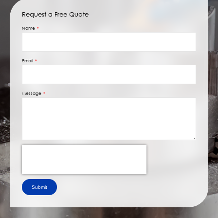
Request a Free Quote
Name
Email
Message
Submit