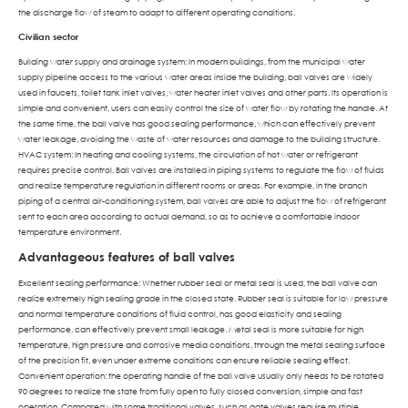
the discharge flow of steam to adapt to different operating conditions.
Civilian sector
Building water supply and drainage system: In modern buildings, from the municipal water
supply pipeline access to the various water areas inside the building, ball valves are widely
used in faucets, toilet tank inlet valves, water heater inlet valves and other parts. Its operation is
simple and convenient, users can easily control the size of water flow by rotating the handle. At
the same time, the ball valve has good sealing performance, which can effectively prevent
water leakage, avoiding the waste of water resources and damage to the building structure.
HVAC system: In heating and cooling systems, the circulation of hot water or refrigerant
requires precise control. Ball valves are installed in piping systems to regulate the flow of fluids
and realize temperature regulation in different rooms or areas. For example, in the branch
piping of a central air-conditioning system, ball valves are able to adjust the flow of refrigerant
sent to each area according to actual demand, so as to achieve a comfortable indoor
temperature environment.
Advantageous features of ball valves
Excellent sealing performance: Whether rubber seal or metal seal is used, the ball valve can
realize extremely high sealing grade in the closed state. Rubber seal is suitable for low pressure
and normal temperature conditions of fluid control, has good elasticity and sealing
performance, can effectively prevent small leakage. Metal seal is more suitable for high
temperature, high pressure and corrosive media conditions, through the metal sealing surface
of the precision fit, even under extreme conditions can ensure reliable sealing effect.
Convenient operation: the operating handle of the ball valve usually only needs to be rotated
90 degrees to realize the state from fully open to fully closed conversion, simple and fast
operation. Compared with some traditional valves, such as gate valves require multiple