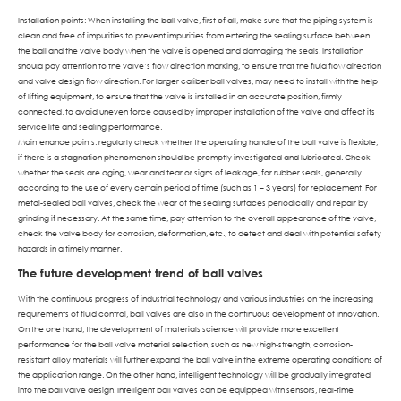
Installation points: When installing the ball valve, first of all, make sure that the piping system is
clean and free of impurities to prevent impurities from entering the sealing surface between
the ball and the valve body when the valve is opened and damaging the seals. Installation
should pay attention to the valve’s flow direction marking, to ensure that the fluid flow direction
and valve design flow direction. For larger caliber ball valves, may need to install with the help
of lifting equipment, to ensure that the valve is installed in an accurate position, firmly
connected, to avoid uneven force caused by improper installation of the valve and affect its
service life and sealing performance.
Maintenance points: regularly check whether the operating handle of the ball valve is flexible,
if there is a stagnation phenomenon should be promptly investigated and lubricated. Check
whether the seals are aging, wear and tear or signs of leakage, for rubber seals, generally
according to the use of every certain period of time (such as 1 – 3 years) for replacement. For
metal-sealed ball valves, check the wear of the sealing surfaces periodically and repair by
grinding if necessary. At the same time, pay attention to the overall appearance of the valve,
check the valve body for corrosion, deformation, etc., to detect and deal with potential safety
hazards in a timely manner.
The future development trend of ball valves
With the continuous progress of industrial technology and various industries on the increasing
requirements of fluid control, ball valves are also in the continuous development of innovation.
On the one hand, the development of materials science will provide more excellent
performance for the ball valve material selection, such as new high-strength, corrosion-
resistant alloy materials will further expand the ball valve in the extreme operating conditions of
the application range. On the other hand, intelligent technology will be gradually integrated
into the ball valve design. Intelligent ball valves can be equipped with sensors, real-time