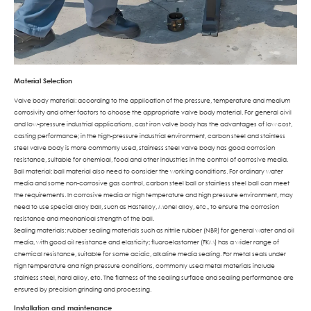
Material Selection
Valve body material: according to the application of the pressure, temperature and medium
corrosivity and other factors to choose the appropriate valve body material. For general civil
and low-pressure industrial applications, cast iron valve body has the advantages of low cost,
casting performance; in the high-pressure industrial environment, carbon steel and stainless
steel valve body is more commonly used, stainless steel valve body has good corrosion
resistance, suitable for chemical, food and other industries in the control of corrosive media.
Ball material: ball material also need to consider the working conditions. For ordinary water
media and some non-corrosive gas control, carbon steel ball or stainless steel ball can meet
the requirements. In corrosive media or high temperature and high pressure environment, may
need to use special alloy ball, such as Hastelloy, Monel alloy, etc., to ensure the corrosion
resistance and mechanical strength of the ball.
Sealing materials: rubber sealing materials such as nitrile rubber (NBR) for general water and oil
media, with good oil resistance and elasticity; fluoroelastomer (FKM) has a wider range of
chemical resistance, suitable for some acidic, alkaline media sealing. For metal seals under
high temperature and high pressure conditions, commonly used metal materials include
stainless steel, hard alloy, etc. The flatness of the sealing surface and sealing performance are
ensured by precision grinding and processing.
Installation and maintenance