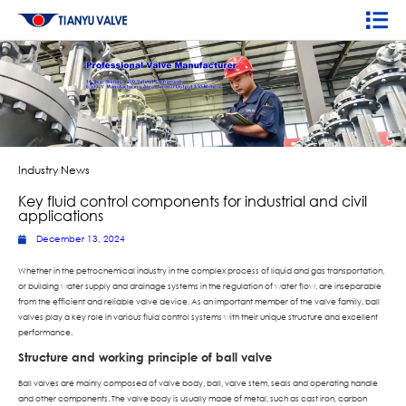
Industry News
Key fluid control components for industrial and civil
applications
December 13, 2024
Whether in the petrochemical industry in the complex process of liquid and gas transportation,
or building water supply and drainage systems in the regulation of water flow, are inseparable
from the efficient and reliable valve device. As an important member of the valve family, ball
valves play a key role in various fluid control systems with their unique structure and excellent
performance.
Structure and working principle of ball valve
Ball valves are mainly composed of valve body, ball, valve stem, seals and operating handle
and other components. The valve body is usually made of metal, such as cast iron, carbon