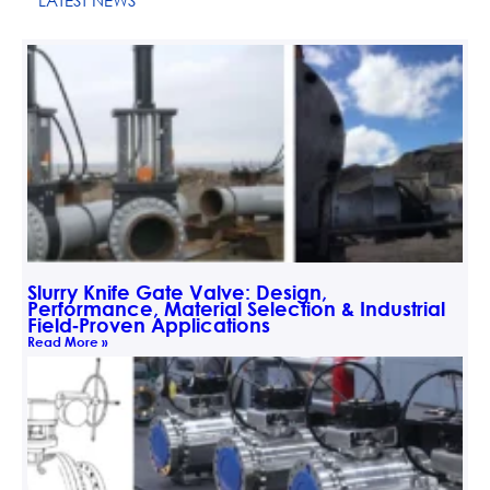
LATEST NEWS
Slurry Knife Gate Valve: Design,
Performance, Material Selection & Industrial
Field‑Proven Applications
Read More »