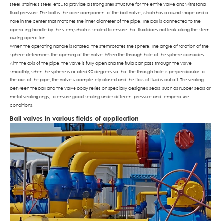
steel, stainless steel, etc., to provide a strong shell structure for the entire valve and withstand
fluid pressure. The ball is the core component of the ball valve, which has a round shape and a
hole in the center that matches the inner diameter of the pipe. The ball is connected to the
operating handle by the stem, which is sealed to ensure that fluid does not leak along the stem
during operation.
When the operating handle is rotated, the stem rotates the sphere. The angle of rotation of the
sphere determines the opening of the valve. When the through-hole of the sphere coincides
with the axis of the pipe, the valve is fully open and the fluid can pass through the valve
smoothly; when the sphere is rotated 90 degrees so that the through-hole is perpendicular to
the axis of the pipe, the valve is completely closed and the flow of fluid is cut off. The sealing
between the ball and the valve body relies on specially designed seals, such as rubber seals or
metal sealing rings, to ensure good sealing under different pressure and temperature
conditions.
Ball valves in various fields of application