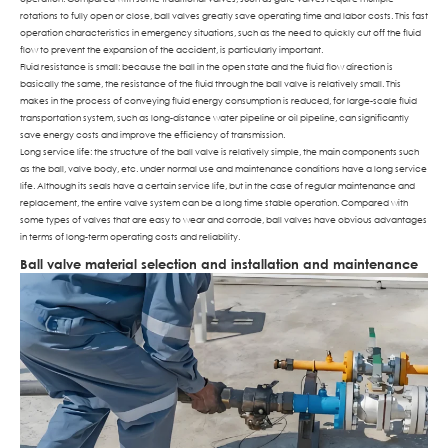
rotations to fully open or close, ball valves greatly save operating time and labor costs. This fast
operation characteristics in emergency situations, such as the need to quickly cut off the fluid
flow to prevent the expansion of the accident, is particularly important.
Fluid resistance is small: because the ball in the open state and the fluid flow direction is
basically the same, the resistance of the fluid through the ball valve is relatively small. This
makes in the process of conveying fluid energy consumption is reduced, for large-scale fluid
transportation system, such as long-distance water pipeline or oil pipeline, can significantly
save energy costs and improve the efficiency of transmission.
Long service life: the structure of the ball valve is relatively simple, the main components such
as the ball, valve body, etc. under normal use and maintenance conditions have a long service
life. Although its seals have a certain service life, but in the case of regular maintenance and
replacement, the entire valve system can be a long time stable operation. Compared with
some types of valves that are easy to wear and corrode, ball valves have obvious advantages
in terms of long-term operating costs and reliability.
Ball valve material selection and installation and maintenance