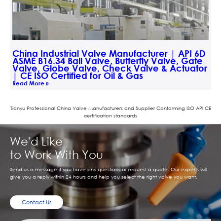
China Industrial Valve Manufacturer | API 6D
ASME B16.34 Ball Valve, Butterfly Valve, Gate
Valve, Globe Valve, Check Valve & Actuator
| CE ISO Certified for Oil & Gas
Read More »
Tianyu Professional China Valve Manufacturers and Supplier Conforming ISO APl CE
certification standards
We'd Like
to Work With You
Send us a message if you have any questions or request a quote. Our experts will
give you a reply within 24 hours and help you select the right valve you want.
Contact Us