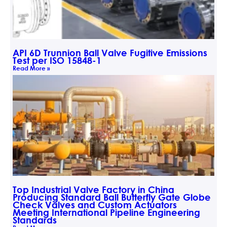
API 6D Trunnion Ball Valve Fugitive Emissions
Test per ISO 15848-1
Read More »
Top Industrial Valve Factory in China
Producing Standard Ball Butterfly Gate Globe
Check Valves and Custom Actuators
Meeting International Pipeline Engineering
Standards