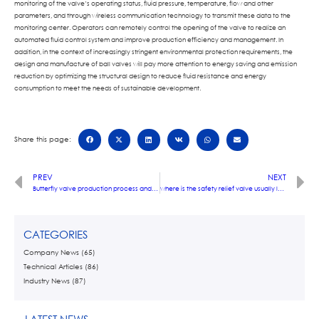
monitoring of the valve’s operating status, fluid pressure, temperature, flow and other
parameters, and through wireless communication technology to transmit these data to the
monitoring center. Operators can remotely control the opening of the valve to realize an
automated fluid control system and improve production efficiency and management. In
addition, in the context of increasingly stringent environmental protection requirements, the
design and manufacture of ball valves will pay more attention to energy saving and emission
reduction by optimizing the structural design to reduce fluid resistance and energy
consumption to meet the needs of sustainable development.
Share this page:
PREV
NEXT
Butterfly valve production process and key technology analysis
where is the safety relief valve usually located
CATEGORIES
Company News
(65)
Technical Articles
(86)
Industry News
(87)