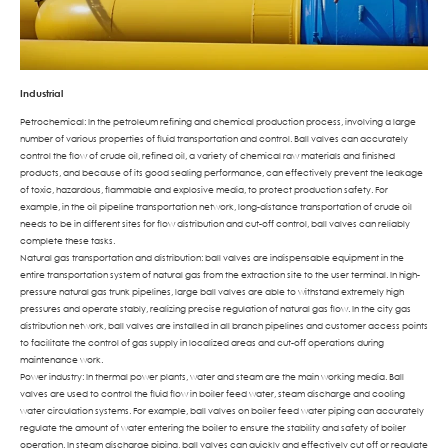
Industrial
Petrochemical: In the petroleum refining and chemical production process, involving a large
number of various properties of fluid transportation and control. Ball valves can accurately
control the flow of crude oil, refined oil, a variety of chemical raw materials and finished
products, and because of its good sealing performance, can effectively prevent the leakage
of toxic, hazardous, flammable and explosive media, to protect production safety. For
example, in the oil pipeline transportation network, long-distance transportation of crude oil
needs to be in different sites for flow distribution and cut-off control, ball valves can reliably
complete these tasks.
Natural gas transportation and distribution: ball valves are indispensable equipment in the
entire transportation system of natural gas from the extraction site to the user terminal. In high-
pressure natural gas trunk pipelines, large ball valves are able to withstand extremely high
pressures and operate stably, realizing precise regulation of natural gas flow. In the city gas
distribution network, ball valves are installed in all branch pipelines and customer access points
to facilitate the control of gas supply in localized areas and cut-off operations during
maintenance work.
Power industry: In thermal power plants, water and steam are the main working media. Ball
valves are used to control the fluid flow in boiler feed water, steam discharge and cooling
water circulation systems. For example, ball valves on boiler feed water piping can accurately
regulate the amount of water entering the boiler to ensure the stability and safety of boiler
operation. In steam discharge piping, ball valves can quickly and effectively cut off or regulate