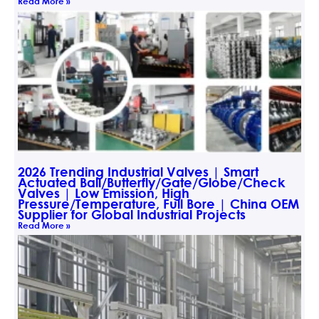
Read More »
2026 Trending Industrial Valves | Smart
Actuated Ball/Butterfly/Gate/Globe/Check
Valves | Low Emission, High
Pressure/Temperature, Full Bore | China OEM
Supplier for Global Industrial Projects
Read More »