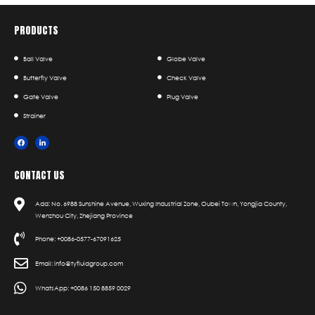
PRODUCTS
Ball Valve
Globe Valve
Butterfly Valve
Check Valve
Gate Valve
Plug Valve
Strainer
CONTACT US
Add: No. 6988 Sunshine Avenue, Wuxing Industrial Zone, Oubei Town, Yongjia County,
Wenzhou City, Zhejiang Province
Phone: +0086-0577-67091625
Email: info@tyfluidgroup.com
WhatsApp: +0086 150 8859 0029