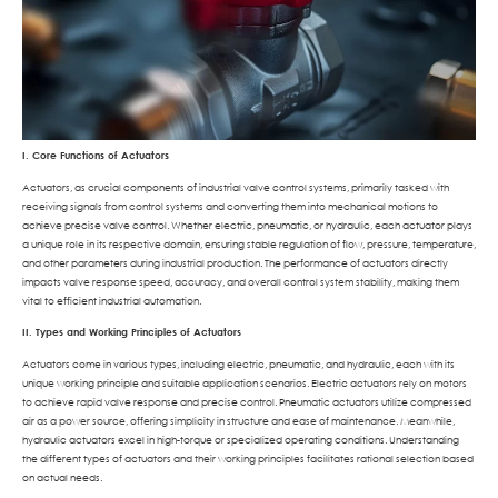
I. Core Functions of Actuators
Actuators, as crucial components of industrial valve control systems, primarily tasked with
receiving signals from control systems and converting them into mechanical motions to
achieve precise valve control. Whether electric, pneumatic, or hydraulic, each actuator plays
a unique role in its respective domain, ensuring stable regulation of flow, pressure, temperature,
and other parameters during industrial production. The performance of actuators directly
impacts valve response speed, accuracy, and overall control system stability, making them
vital to efficient industrial automation.
II. Types and Working Principles of Actuators
Actuators come in various types, including electric, pneumatic, and hydraulic, each with its
unique working principle and suitable application scenarios. Electric actuators rely on motors
to achieve rapid valve response and precise control. Pneumatic actuators utilize compressed
air as a power source, offering simplicity in structure and ease of maintenance. Meanwhile,
hydraulic actuators excel in high-torque or specialized operating conditions. Understanding
the different types of actuators and their working principles facilitates rational selection based
on actual needs.