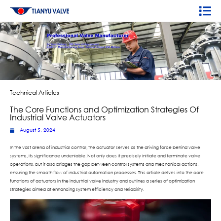
Technical Articles
The Core Functions and Optimization Strategies Of
Industrial Valve Actuators
August 5, 2024
In the vast arena of industrial control, the actuator serves as the driving force behind valve
systems, its significance undeniable. Not only does it precisely initiate and terminate valve
operations, but it also bridges the gap between control systems and mechanical actions,
ensuring the smooth flow of industrial automation processes. This article delves into the core
functions of actuators in the industrial valve industry and outlines a series of optimization
strategies aimed at enhancing system efficiency and reliability.