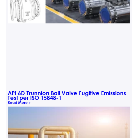
API 6D Trunnion Ball Valve Fugitive Emissions
Test per ISO 15848-1
Read More »