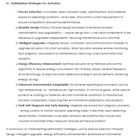
III. Optimization Strategies for Actuators
Precise Selection
: Accurately select actuator types, specifications, and materials
based on operating conditions, valve types, and control system requirements to
ensure compatibility and optimal performance.
Modular Design
: Employ modular design principles to enhance actuator
maintainability and upgradability. Modular design allows individual components to be
replaced or upgraded independently, reducing maintenance costs and time.
Intelligent Upgrades
: Integrate sensors, controllers, and communication modules to
upgrade actuators into smart actuators. Smart actuators enable remote monitoring,
fault diagnosis, and predictive maintenance, improving system automation and
reliability.
Energy Efficiency Enhancement
: Optimize actuator drive methods and control
algorithms to reduce energy consumption. For instance, adopt variable frequency
drive technology to adjust actuator speed according to actual demand, achieving
energy savings.
Enhanced Environmental Adaptability
: For extreme operating environments such as
high temperatures, low temperatures, high humidity, or corrosive gases, utilize special
protective coatings or materials resistant to extreme conditions to manufacture
actuator components, improving their environmental adaptability and durability.
Fault Self-Diagnosis and Early Warning
: Integrate advanced fault diagnosis and early
warning systems to monitor actuator operating states in real-time. Upon detecting
abnormalities, immediately issue alerts and provide potential fault causes and
solutions to facilitate timely measures and prevent fault escalation.
In conclusion, by implementing optimization strategies such as precise selection, modular
design, intelligent upgrades, energy efficiency enhancement, enhanced environmental