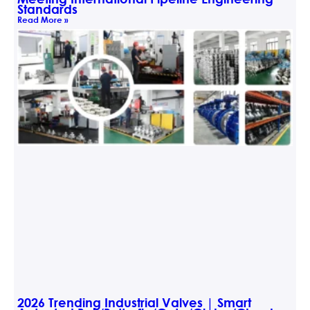
Standards
Read More »
2026 Trending Industrial Valves | Smart