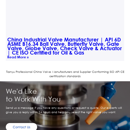
China Industrial Valve Manufacturer | API 6D
ASME B16.34 Ball Valve, Butterfly Valve, Gate
Valve, Globe Valve, Check Valve & Actuator
| CE ISO Certified for Oil & Gas
Read More »
Tianyu Professional China Valve Manufacturers and Supplier Conforming ISO APl CE
certification standards
We'd Like
to Work With You
Send us a message if you have any questions or request a quote. Our experts will
give you a reply within 24 hours and help you select the right valve you want.
Contact Us