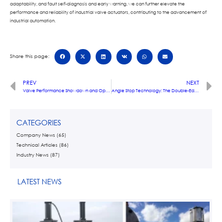
adaptability, and fault self-diagnosis and early warning, we can further elevate the
performance and reliability of industrial valve actuators, contributing to the advancement of
industrial automation.
Share this page:
PREV
NEXT
Valve Performance Showdown and Optimization Design: Advancing Towards Industrial Excellence
Angle Stop Technology: The Double-Edged Sword of Precise Control in Industrial Valves
CATEGORIES
Company News
(65)
Technical Articles
(86)
Industry News
(87)
LATEST NEWS