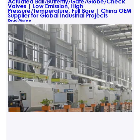
Actuated Ball/Butterfly/Gate/Globe/Check
Valves | Low Emission, High
Pressure/Temperature, Full Bore | China OEM
Supplier for Global Industrial Projects
Read More »