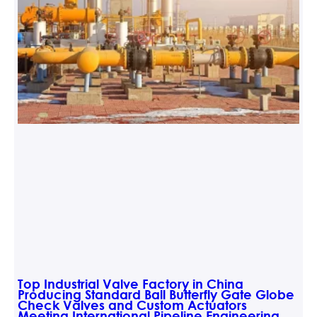
Top Industrial Valve Factory in China
Producing Standard Ball Butterfly Gate Globe
Check Valves and Custom Actuators
Meeting International Pipeline Engineering