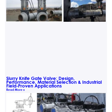
Slurry Knife Gate Valve: Design,
Performance, Material Selection & Industrial
Field‑Proven Applications
Read More »