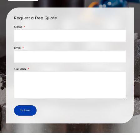
Request a Free Quote
Name
Email
Message
Submit