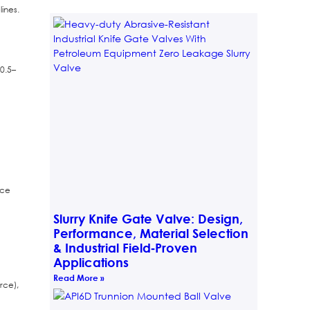
ines.
0.5–
nce
Slurry Knife Gate Valve: Design,
Performance, Material Selection
& Industrial Field‑Proven
Applications
Read More »
rce),