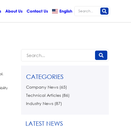
s
About Us
Contact Us
English
l,
CATEGORIES
Company News
(65)
ility
Technical Articles
(86)
Industry News
(87)
LATEST NEWS