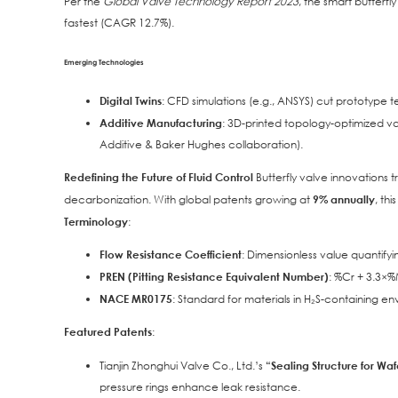
Per the
Global Valve Technology Report 2023
, the smart butterfl
fastest (CAGR 12.7%).
Emerging Technologies
Digital Twins
: CFD simulations (e.g., ANSYS) cut prototype t
Additive Manufacturing
: 3D-printed topology-optimized 
Additive & Baker Hughes collaboration).
Redefining the Future of Fluid Control
Butterfly valve innovations 
decarbonization. With global patents growing at
9% annually
, th
Terminology
:
Flow Resistance Coefficient
: Dimensionless value quantifyi
PREN (Pitting Resistance Equivalent Number)
: %Cr + 3.3×%M
NACE MR0175
: Standard for materials in H₂S-containing en
Featured Patents
:
Tianjin Zhonghui Valve Co., Ltd.’s
“Sealing Structure for Waf
pressure rings enhance leak resistance.