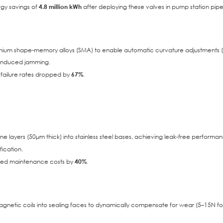
rgy savings of
4.8 million kWh
after deploying these valves in pump station pipel
itanium shape-memory alloys (SMA) to enable automatic curvature adjustments (
-induced jamming.
ve failure rates dropped by
67%
.
layers (50μm thick) into stainless steel bases, achieving leak-free performa
ication.
lated maintenance costs by
40%
.
gnetic coils into sealing faces to dynamically compensate for wear (5–15N fo