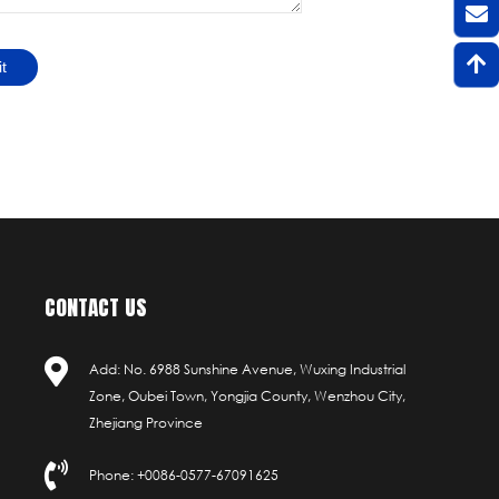
t
CONTACT US
Add: No. 6988 Sunshine Avenue, Wuxing Industrial
Zone, Oubei Town, Yongjia County, Wenzhou City,
Zhejiang Province
Phone: +0086-0577-67091625