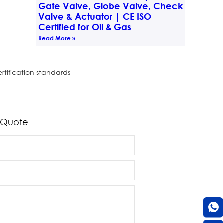
Gate Valve, Globe Valve, Check
Valve & Actuator | CE ISO
Certified for Oil & Gas
Read More »
rtification standards
 Quote