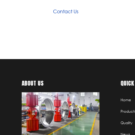
Contact Us
ABOUT US
QUICK
Home
Product
Quality
News