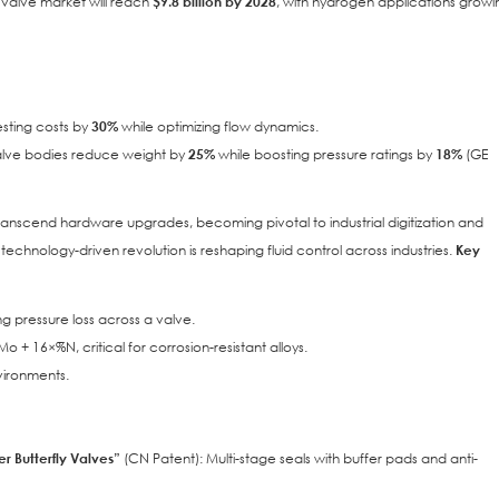
y valve market will reach
$9.8 billion by 2028
, with hydrogen applications growi
esting costs by
30%
while optimizing flow dynamics.
valve bodies reduce weight by
25%
while boosting pressure ratings by
18%
(GE
transcend hardware upgrades, becoming pivotal to industrial digitization and
is technology-driven revolution is reshaping fluid control across industries.
Key
ng pressure loss across a valve.
o + 16×%N, critical for corrosion-resistant alloys.
vironments.
er Butterfly Valves”
(CN Patent): Multi-stage seals with buffer pads and anti-