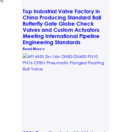
ng
Top Industrial Valve Factory in
China Producing Standard Ball
Butterfly Gate Globe Check
Valves and Custom Actuators
Meeting International Pipeline
Engineering Standards
Read More »