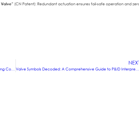
y Valve”
(CN Patent): Redundant actuation ensures fail-safe operation and zer
NEX
Comparative Analysis of Valve Materials for Different Operating Conditions (High-Temperature/High-Pressure/Corrosive Environments)
Valve Symbols Decoded: A Comprehensive Guide to P&ID InterpretationFrom Basic Symbols to Advanced Sys