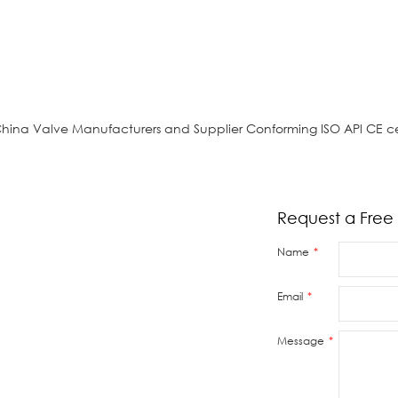
China Valve Manufacturers and Supplier Conforming ISO APl CE ce
Request a Free
Name
Email
s or
reply
Message
 valve