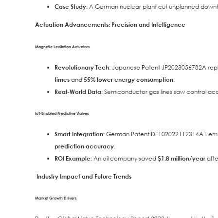
Case Study
: A German nuclear plant cut unplanned down
Actuation Advancements: Precision and Intelligence
Magnetic Levitation Actuators
Revolutionary Tech
: Japanese Patent JP2023056782A repl
times
and
55% lower energy consumption
.
Real-World Data
: Semiconductor gas lines saw control a
IoT-Enabled Predictive Valves
Smart Integration
: German Patent DE102022112314A1 embe
prediction accuracy
.
ROI Example
: An oil company saved
$1.8 million/year
afte
Industry Impact and Future Trends
Market Growth Drivers