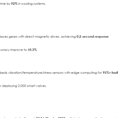
time by
92%
in cooling systems.
aces gears with direct magnetic drives, achieving
0.2-second response
ccuracy improve to
±0.3%
.
ds vibration/temperature/stress sensors with edge computing for
95%+ faul
r deploying 2,000 smart valves.