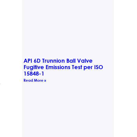
API 6D Trunnion Ball Valve
Fugitive Emissions Test per ISO
15848-1
Read More »
t