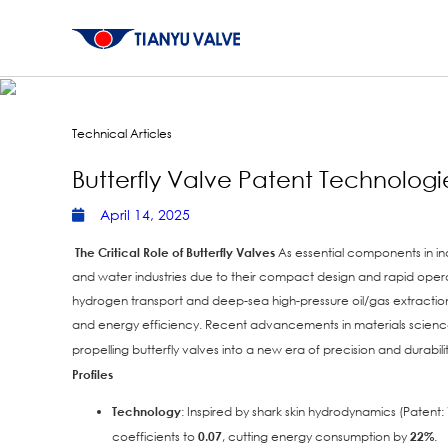
Technical Articles
Butterfly Valve Patent Technologi
April 14, 2025
The Critical Role of Butterfly Valves
As essential components in indu
and water industries due to their compact design and rapid ope
hydrogen transport and deep-sea high-pressure oil/gas extraction—h
and energy efficiency. Recent advancements in materials science,
propelling butterfly valves into a new era of precision and durabili
Profiles
Technology
: Inspired by shark skin hydrodynamics (Pate
coefficients to
0.07
, cutting energy consumption by
22%
.