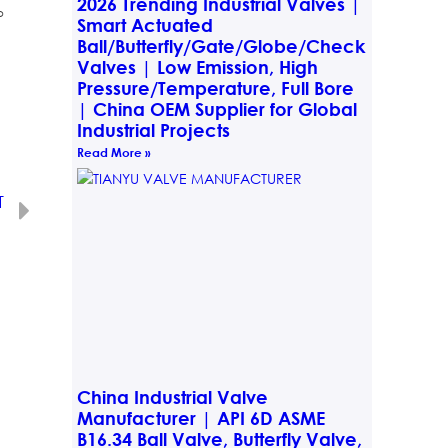
2026 Trending Industrial Valves |
o
Smart Actuated
Ball/Butterfly/Gate/Globe/Check
Valves | Low Emission, High
Pressure/Temperature, Full Bore
| China OEM Supplier for Global
Industrial Projects
Read More »
T
tem Integration
China Industrial Valve
Manufacturer | API 6D ASME
B16.34 Ball Valve, Butterfly Valve,