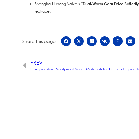
Shanghai Huhang Valve’s
“Dual-Worm Gear Drive Butterfl
leakage.
Share this page:
PREV