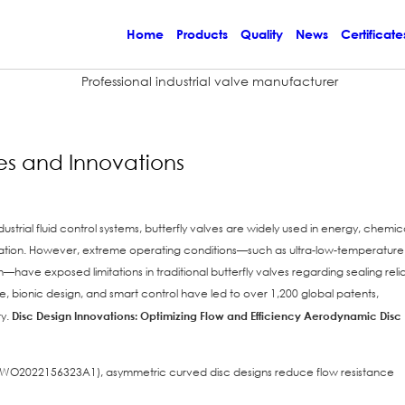
Home
Products
Quality
News
Certificate
es and Innovations
strial fluid control systems, butterfly valves are widely used in energy, chemica
ration. However, extreme operating conditions—such as ultra-low-temperature
ave exposed limitations in traditional butterfly valves regarding sealing reliab
 bionic design, and smart control have led to over 1,200 global patents,
ty.
Disc Design Innovations: Optimizing Flow and Efficiency
Aerodynamic Disc
nt: WO2022156323A1), asymmetric curved disc designs reduce flow resistance