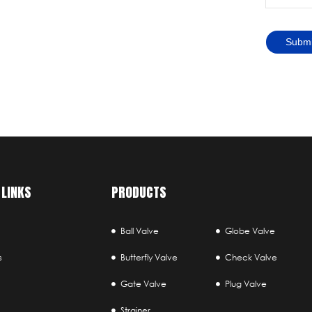
Submi
 LINKS
PRODUCTS
Ball Valve
Globe Valve
s
Butterfly Valve
Check Valve
Gate Valve
Plug Valve
Strainer