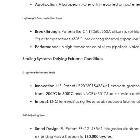
Application
: A European water utility reported annual ene
Lightweight Composite Structures
Breakthrough
: Patents like CN113685553A utilize nickel-t
2°) at temperatures >80°C, preventing thermal expansion
Performance
: In high-temperature oil slurry pipelines, val
Sealing Systems: Defying Extreme Conditions
Graphene-Enhanced Seals
Innovation
: U.S. Patent US20230184334A1 embeds graphene 
from
-200°C to 500°C
and NACE MR0175 sour service certif
Impact
: LNG terminals using these seals reduced leak-re
Self-Adjusting Seals
Smart Design
: EU Patent EP4121568A1 integrates electroma
extending valve lifespan to
150,000 cycles
.