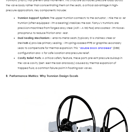
trunnions (shafts) that prevent axial movement. This structure distributes pressure loads across
the valve body rather than concentrating them on the seats, a critical advantage in high-
pressure applications. Key components include:
Trunnion Support System
: The upper trunnion connects to the actuator, while the lower
trunnion (often equipped with a bearing) stabilizes the ball. Tianyu’s trunnions are
precision-machined from forged alloy steel (ASTM A182 F6a) and coated with nickel-
phosphorus to reduce friction and wear.
Dual Sealing Mechanism
: Metal-to-metal seats (typically 316 stainless steel or
Stellite® 6) provide primary sealing, with spring-loaded PTFE or graphite secondary
seals to compensate for thermal expansion. This “
double block and bleed
” (DBB)
configuration allows for safe isolation and pressure relief.
Cavity Relief Ports
: A critical safety feature, these ports prevent pressure buildup in
the valve cavity (between the ball and body) caused by thermal expansion of
trapped fluid, a common failure point in floating ball valves.
B. Performance Metrics: Why Trunnion Design Excels