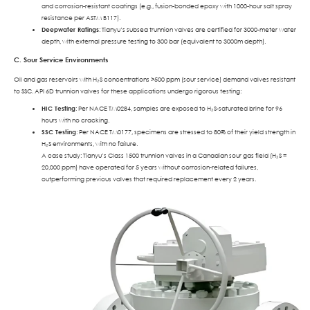
and corrosion-resistant coatings (e.g., fusion-bonded epoxy with 1000-hour salt spray
resistance per ASTM B117).
Deepwater Ratings
: Tianyu’s subsea trunnion valves are certified for 3000-meter water
depth, with external pressure testing to 300 bar (equivalent to 3000m depth).
C. Sour Service Environments
Oil and gas reservoirs with H₂S concentrations >500 ppm (sour service) demand valves resistant
to SSC. API 6D trunnion valves for these applications undergo rigorous testing:
HIC Testing
: Per NACE TM0284, samples are exposed to H₂S-saturated brine for 96
hours with no cracking.
SSC Testing
: Per NACE TM0177, specimens are stressed to 80% of their yield strength in
H₂S environments, with no failure.
A case study: Tianyu’s Class 1500 trunnion valves in a Canadian sour gas field (H₂S =
20,000 ppm) have operated for 5 years without corrosion-related failures,
outperforming previous valves that required replacement every 2 years.