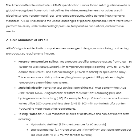
The American Petroleum Institute’s API 6D specification is more than a set of guidelines—it is a
globally recognized framework that defines the minimum requirements for valves used in
pipeline systems transporting oil, gas, and related products. Unlike general industrial valve
standards, API 6D is tailored to the unique challenges of pipeline operations, where valves must
perform flawlessly under sustained high pressure, temperature fluctuations, and corrosive
media.
A. Core Mandates of API 6D
API 6D’s rigor is evident in its comprehensive coverage of design, manufacturing, and testing
protocols. Key requirements include:
Pressure-Temperature Ratings
: The standard specifies pressure classes from Class 150
(20 bar) to Class 2500 (420 bar), with temperature ranges spanning -29°C to 121°C for
carbon steel valves, and extended ranges (-196°C to 538°C) for specialized alloys.
This ensures compatibility with everything from cryogenic LNG pipelines to high-
temperature steam-injection systems.
Material Integrity
: Valves for sour service (containing H₂S) must comply with NACE
MR0175/ISO 15156, using materials resistant to sulfide stress cracking (SSC) and
hydrogen-induced cracking (HIC). For example, Tianyu Valves’ sour service trunnion
valves utilize 22Cr duplex stainless steel (UNS S31803) with controlled sulfur content
(<0.003%) to meet these Strict requirements.
Testing Protocols
: API 6D mandates a series of destructive and non-destructive tests,
including:
Hydrostatic shell test (1.5× rated pressure for 60 seconds)
Seat leakage test (0.1× rated pressure with maximum allowable leakage per
ISO 5208 Class VI: 0.15 mL/min for sizes ≤DN100)