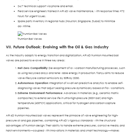
24/7 technical support via phone and email.
Field service engineers trained in API 6D valve maintenance, with response times <72
hours for urgent issues.
Spare parts inventory in regional hubs (Houston, Singapore, Dubai) to minimize
downtime.
Trunnion Ball Valves
VII. Future Outlook: Evolving with the Oil & Gas Industry
As the industry adapts to energy transition and digitalization, API 6D trunnion mounted ball
valves are poised to evolve in three key areas:
Net-Zero Compatibility
: Development of low-carbon manufacturing processes, such
as using recycled alloys and renewable energy in production. Tianyu aims to reduce
valve lifecycle carbon emissions by 30% by 2030.
Autonomous Operation
: Integration of AI-driven predictive analytics to enable self-
diagnosing valves that adjust sealing pressure dynamically based on flow conditions.
Extreme Environment Performance
: Advances in materials (e.g., ceramic matrix
composites) to extend service life in ultra-high-pressure (500+ bar) and high-
temperature (600°C+) applications, critical for hydrogen and carbon capture
pipelines.
API 6D trunnion mounted ball valves represent the pinnacle of valve engineering for high-
pressure oil and gas pipelines, combining API 6D’s rigorous standards with the structural
advantages of trunnion design. Their ability to handle extreme pressures, corrosive media, and
harsh environments—coupled with innovations in materials and smart technology—makes