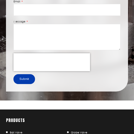
Email
Message
Submit
PRODUCTS
Ball Valve
Globe Valve