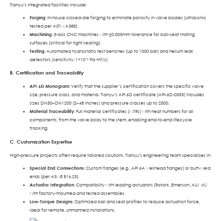
Tianyu’s integrated facilities include:
Forging
: In-house closed-die forging to eliminate porosity in valve bodies (ultrasonic
tested per ASTM A388).
Machining
: 5-axis CNC machines with ±0.005mm tolerance for ball-seat mating
surfaces (critical for tight sealing).
Testing
: Automated hydrostatic test benches (up to 1000 bar) and helium leak
detectors (sensitivity: 1×10⁻⁹ Pa·m³/s).
B. Certification and Traceability
API 6D Monogram
: Verify that the supplier’s certification covers the specific valve
size, pressure class, and material. Tianyu’s API 6D certificate (API-6D-0555) includes
sizes DN50–DN1200 (2–48 inches) and pressure classes up to 2500.
Material Traceability
: Full material certificates (MTRs) with heat numbers for all
components, from the valve body to the stem, enabling end-to-end lifecycle
tracking.
C. Customization Expertise
High-pressure projects often require tailored solutions. Tianyu’s engineering team specializes in:
Special End Connections
: Custom flanges (e.g., API 6A wellhead flanges) or butt-weld
ends (per ASME B16.25).
Actuator Integration
: Compatibility with leading actuators (Rotork, Emerson, AUMA)
with factory-mounted and tested assemblies.
Low-Torque Designs
: Optimized ball and seat profiles to reduce actuation force,
ideal for remote, unmanned installations.