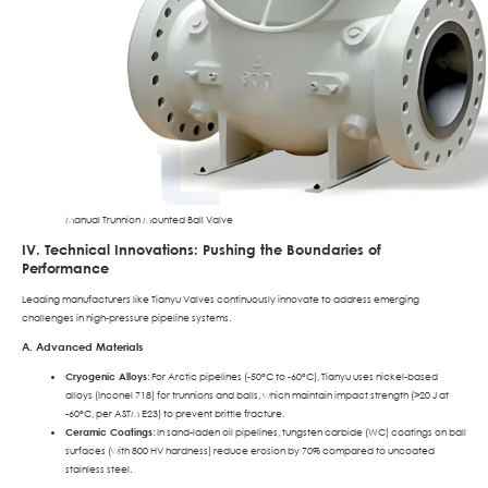
Manual Trunnion Mounted Ball Valve
IV. Technical Innovations: Pushing the Boundaries of
Performance
Leading manufacturers like Tianyu Valves continuously innovate to address emerging
challenges in high-pressure pipeline systems.
A. Advanced Materials
Cryogenic Alloys
: For Arctic pipelines (-50°C to -60°C), Tianyu uses nickel-based
alloys (Inconel 718) for trunnions and balls, which maintain impact strength (>20 J at
-60°C, per ASTM E23) to prevent brittle fracture.
Ceramic Coatings
: In sand-laden oil pipelines, tungsten carbide (WC) coatings on ball
surfaces (with 800 HV hardness) reduce erosion by 70% compared to uncoated
stainless steel.