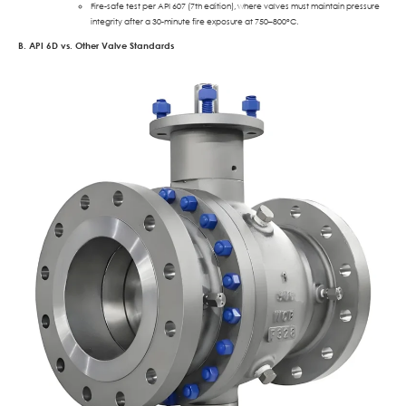
Fire-safe test per API 607 (7th edition), where valves must maintain pressure
integrity after a 30-minute fire exposure at 750–800°C.
B. API 6D vs. Other Valve Standards