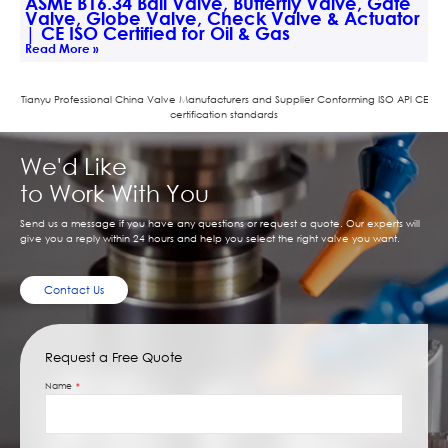
ASME B16.34 Ball Valve, Butterfly Valve, Gate
Valve, Globe Valve, Check Valve & Actuator
| CE ISO Certified for Oil & Gas
Read More »
Tianyu Professional China Valve Manufacturers and Supplier Conforming ISO APl CE
certification standards
We'd Like
to Work With You
Send us a message if you have any questions or request a quote. Our experts will
give you a reply within 24 hours and help you select the right valve you want.
Contact Us
Request a Free Quote
Name