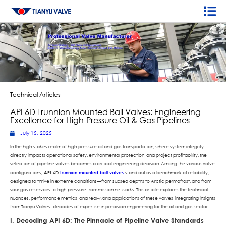
Technical Articles
API 6D Trunnion Mounted Ball Valves: Engineering
Excellence for High-Pressure Oil & Gas Pipelines
July 15, 2025
In the high-stakes realm of high-pressure oil and gas transportation, where system integrity
directly impacts operational safety, environmental protection, and project profitability, the
selection of pipeline valves becomes a critical engineering decision. Among the various valve
configurations,
API 6D
trunnion mounted ball valves
stand out as a benchmark of reliability,
designed to thrive in extreme conditions—from subsea depths to Arctic permafrost, and from
sour gas reservoirs to high-pressure transmission networks. This article explores the technical
nuances, performance metrics, and real-world applications of these valves, integrating insights
from Tianyu Valves’ decades of expertise in precision engineering for the oil and gas sector.
I. Decoding API 6D: The Pinnacle of Pipeline Valve Standards