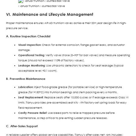
Manual Trunnion Mounted Ball Valve
VI. Maintenance and Lifecycle Management
Proper maintenance ensures API 6D trunnion valves achieve their 20+ year design life in high-
pressure service.
A. Routine Inspection Checklist
Visual Inspection
: Check for external corrosion, flange gasket leaks, and actuator
damage.
Operational Testing
: Verify valve stroke (0–90° for ball valves) and measure operating
torque (should not exceed 110% of factory values).
Leakage Monitoring
: Use ultrasonic detectors to check for seat leakage (typical
acceptable level: <0.1 sccm).
B. Preventive Maintenance
Lubrication
: Inject food-grade grease (for potable service) or high-temperature
grease (for >150°C) into trunnion bearings and stem packing every 6 months.
Seat Replacement
: Replace seats after 10,000 cycles or if leakage exceeds Class VI
limits. Tianyu provides pre-assembled seat kits with factory-set spring loads for easy
field replacement.
Cavity Pressure Relief
: Use bleed ports to relieve trapped pressure before
maintenance, a step critical to preventing sudden pressure releases.
C. After-Sales Support
A reliable supplier offers global service capabilities. Tianyu’s after-sales network includes: