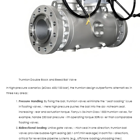
Trunnion Double Block and Bleed Ball Valve
In high-pressure scenarios (≥Class 600/100 bar), the trunnion design outperforms alternatives in
three key areas:
Pressure Handling
: By fixing the ball, trunnion valves eliminate the “seat loading” issue
in floating valves, where high pressure pushes the ball into the downstream seat,
increasing wear and actuation torque. Tianyu’s 36-inch Class 1500 trunnion valves, for
example, handle 250 bar pressure with operating torque 30% lower than comparable
floating valves.
Bidirectional Sealing
: Unlike gate valves, which seal in one direction, trunnion ball
valves provide bubble-tight sealing (≤0.1 cm³/min leakage) in both flow directions,
critical for reversible pipeline systems (e.g., offshore loading/unloading lines).