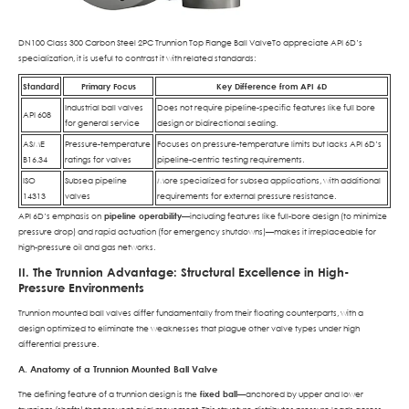
DN100 Class 300 Carbon Steel 2PC Trunnion Top Flange Ball ValveTo appreciate API 6D’s
specialization, it is useful to contrast it with related standards:
Standard
Primary Focus
Key Difference from API 6D
Industrial ball valves
Does not require pipeline-specific features like full bore
API 608
for general service
design or bidirectional sealing.
ASME
Pressure-temperature
Focuses on pressure-temperature limits but lacks API 6D’s
B16.34
ratings for valves
pipeline-centric testing requirements.
ISO
Subsea pipeline
More specialized for subsea applications, with additional
14313
valves
requirements for external pressure resistance.
API 6D’s emphasis on
pipeline operability
—including features like full-bore design (to minimize
pressure drop) and rapid actuation (for emergency shutdowns)—makes it irreplaceable for
high-pressure oil and gas networks.
II. The Trunnion Advantage: Structural Excellence in High-
Pressure Environments
Trunnion mounted ball valves differ fundamentally from their floating counterparts, with a
design optimized to eliminate the weaknesses that plague other valve types under high
differential pressure.
A. Anatomy of a Trunnion Mounted Ball Valve
The defining feature of a trunnion design is the
fixed ball
—anchored by upper and lower