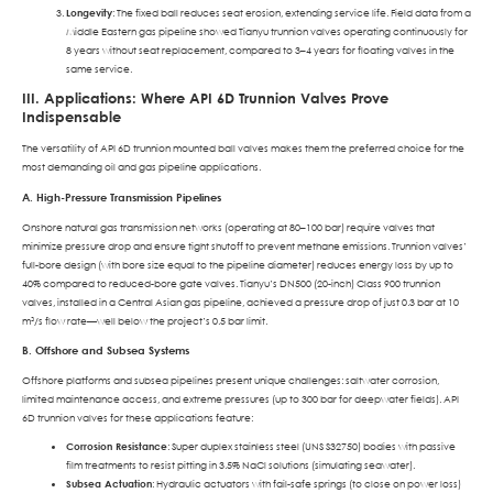
Longevity
: The fixed ball reduces seat erosion, extending service life. Field data from a
Middle Eastern gas pipeline showed Tianyu trunnion valves operating continuously for
8 years without seat replacement, compared to 3–4 years for floating valves in the
same service.
III. Applications: Where API 6D Trunnion Valves Prove
Indispensable
The versatility of API 6D trunnion mounted ball valves makes them the preferred choice for the
most demanding oil and gas pipeline applications.
A. High-Pressure Transmission Pipelines
Onshore natural gas transmission networks (operating at 80–100 bar) require valves that
minimize pressure drop and ensure tight shutoff to prevent methane emissions. Trunnion valves’
full-bore design (with bore size equal to the pipeline diameter) reduces energy loss by up to
40% compared to reduced-bore gate valves. Tianyu’s DN500 (20-inch) Class 900 trunnion
valves, installed in a Central Asian gas pipeline, achieved a pressure drop of just 0.3 bar at 10
m³/s flow rate—well below the project’s 0.5 bar limit.
B. Offshore and Subsea Systems
Offshore platforms and subsea pipelines present unique challenges: saltwater corrosion,
limited maintenance access, and extreme pressures (up to 300 bar for deepwater fields). API
6D trunnion valves for these applications feature:
Corrosion Resistance
: Super duplex stainless steel (UNS S32750) bodies with passive
film treatments to resist pitting in 3.5% NaCl solutions (simulating seawater).
Subsea Actuation
: Hydraulic actuators with fail-safe springs (to close on power loss)