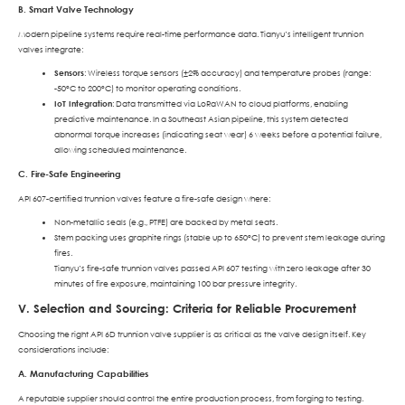
B. Smart Valve Technology
Modern pipeline systems require real-time performance data. Tianyu’s intelligent trunnion
valves integrate:
Sensors
: Wireless torque sensors (±2% accuracy) and temperature probes (range:
-50°C to 200°C) to monitor operating conditions.
IoT Integration
: Data transmitted via LoRaWAN to cloud platforms, enabling
predictive maintenance. In a Southeast Asian pipeline, this system detected
abnormal torque increases (indicating seat wear) 6 weeks before a potential failure,
allowing scheduled maintenance.
C. Fire-Safe Engineering
API 607-certified trunnion valves feature a fire-safe design where:
Non-metallic seals (e.g., PTFE) are backed by metal seats.
Stem packing uses graphite rings (stable up to 650°C) to prevent stem leakage during
fires.
Tianyu’s fire-safe trunnion valves passed API 607 testing with zero leakage after 30
minutes of fire exposure, maintaining 100 bar pressure integrity.
V. Selection and Sourcing: Criteria for Reliable Procurement
Choosing the right API 6D trunnion valve supplier is as critical as the valve design itself. Key
considerations include:
A. Manufacturing Capabilities
A reputable supplier should control the entire production process, from forging to testing.