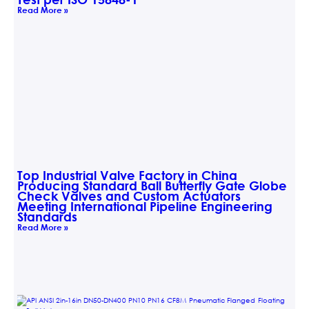
Read More »
Top Industrial Valve Factory in China
Producing Standard Ball Butterfly Gate Globe
Check Valves and Custom Actuators
Meeting International Pipeline Engineering
Standards
Read More »