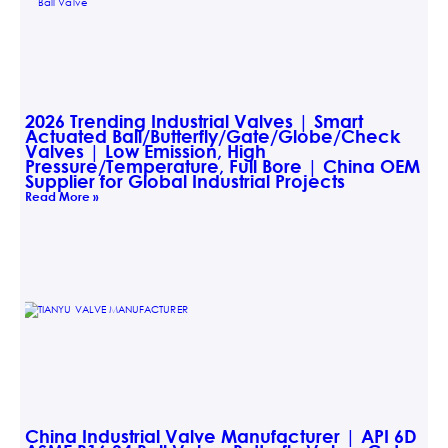
2026 Trending Industrial Valves | Smart
Actuated Ball/Butterfly/Gate/Globe/Check
Valves | Low Emission, High
Pressure/Temperature, Full Bore | China OEM
Supplier for Global Industrial Projects
Read More »
China Industrial Valve Manufacturer | API 6D