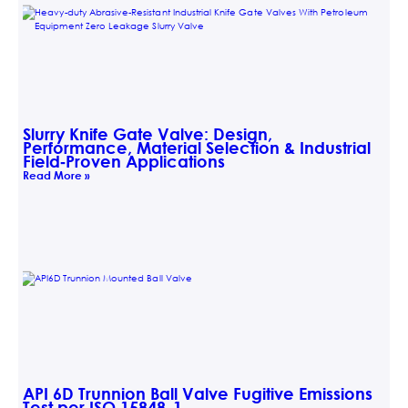
Slurry Knife Gate Valve: Design,
Performance, Material Selection & Industrial
Field‑Proven Applications
Read More »
API 6D Trunnion Ball Valve Fugitive Emissions
Test per ISO 15848-1