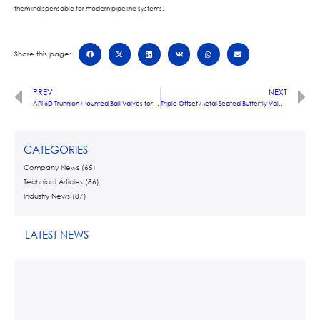
them indispensable for modern pipeline systems.
Share this page:
PREV
NEXT
API 6D Trunnion Mounted Ball Valves for High-Pressure Oil & Gas Pipelines
Triple Offset Metal Seated Butterfly Valves: Engineering Zero Leakage for Critical Refinery Operations
CATEGORIES
Company News
(65)
Technical Articles
(86)
Industry News
(87)
LATEST NEWS