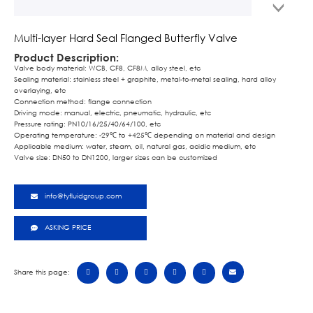
Multi-layer Hard Seal Flanged Butterfly Valve
Product Description:
Valve body material: WCB, CF8, CF8M, alloy steel, etc
Sealing material: stainless steel + graphite, metal-to-metal sealing, hard alloy
overlaying, etc
Connection method: flange connection
Driving mode: manual, electric, pneumatic, hydraulic, etc
Pressure rating: PN10/16/25/40/64/100, etc
Operating temperature: -29℃ to +425℃ depending on material and design
Applicable medium: water, steam, oil, natural gas, acidic medium, etc
Valve size: DN50 to DN1200, larger sizes can be customized
info@tyfluidgroup.com
ASKING PRICE
Share this page: