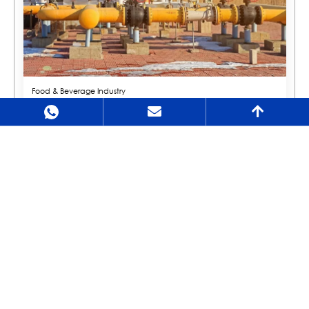
Food & Beverage Industry
In the food and beverage industry, valves are used for fluid transportation and
control. These valves need to meet sanitary standards to ensure the safety and
quality of food products.
Environmental Protection Sector