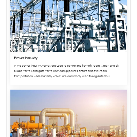
Power Industry
In the power industry, valves are used to control the flow of steam, water, and oil.
Globe valves and gate valves in steam pipelines ensure smooth steam
transportation, while butterfly valves are commonly used to regulate flow.