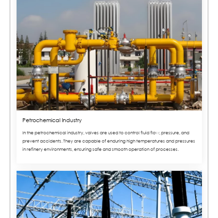
Petrochemical Industry
In the petrochemical industry, valves are used to control fluid flow, pressure, and
prevent accidents. They are capable of enduring high temperatures and pressures
in refinery environments, ensuring safe and smooth operation of processes.