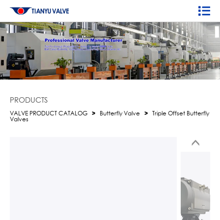
PRODUCTS
VALVE PRODUCT CATALOG
>
Butterfly Valve
>
Triple Offset Butterfly
Valves