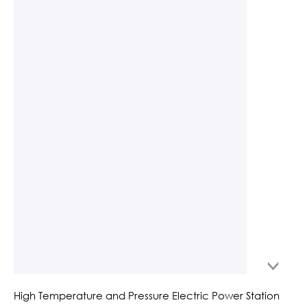
High Temperature and Pressure Electric Power Station