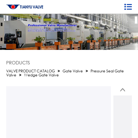
PRODUCTS
VALVE PRODUCT CATALOG
>
Gate Valve
>
Pressure Seal Gate
Valve
>
Wedge Gate Valve