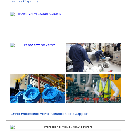
Factory Capacity
China Professional Valve Manufacturer & Supplier