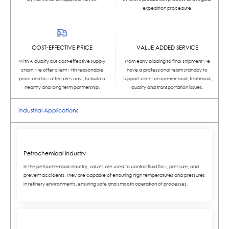
expedition procedure.
COST-EFFECTIVE PRICE
VALUE ADDED SERVICE
With A quality but cost-effective supply
From early bidding to final shipment we
chain, we offer client with reasonable
have a professional team standby to
price and low aftersales cost, to build a
support client on commercial, technical,
healthy and long term partnership.
quality and transportation issues.
Industrial Applications
Petrochemical Industry
In the petrochemical industry, valves are used to control fluid flow, pressure, and
prevent accidents. They are capable of enduring high temperatures and pressures
in refinery environments, ensuring safe and smooth operation of processes.