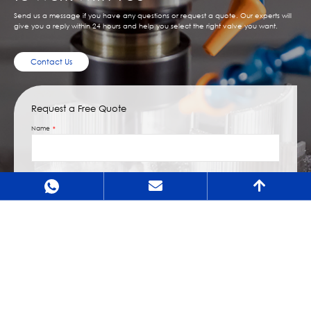
Send us a message if you have any questions or request a quote. Our experts will
give you a reply within 24 hours and help you select the right valve you want.
Contact Us
Request a Free Quote
Name
Email
Message