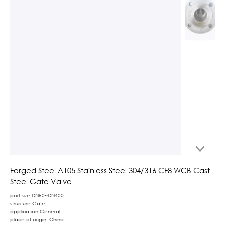
Forged Steel A105 Stainless Steel 304/316 CF8 WCB Cast
Steel Gate Valve
port size:DN50~DN400
structure:Gate
application:General
place of origin: China