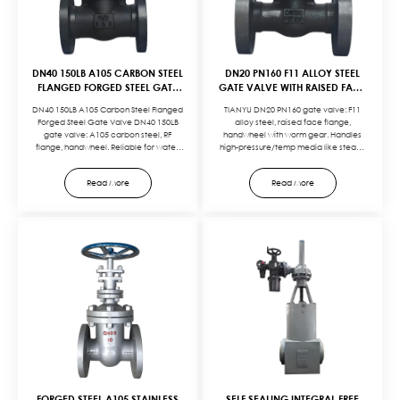
DN40 150LB A105 CARBON STEEL
DN20 PN160 F11 ALLOY STEEL
FLANGED FORGED STEEL GATE
GATE VALVE WITH RAISED FACE
VALVE WITH HANDWHEEL
FLANGE CONNECTION AND
DN40 150LB A105 Carbon Steel Flanged
TIANYU DN20 PN160 gate valve: F11
OPERATION
HANDWHEEL OPERATION
Forged Steel Gate Valve DN40 150LB
alloy steel, raised face flange,
gate valve: A105 carbon steel, RF
handwheel with worm gear. Handles
flange, handwheel. Reliable for water,
high-pressure/temp media like steam,
oil, gas in medium-pressure systems.
oil. Reliable, durable, compliant with
Cost-effective, easy to
key standards.Customize with: F22 body
Read More
Read More
maintain.Customize with: 316 stainless
for higher temp resistance, metal-to-
steel trim for corrosion resistance,
metal seats for zero leakage, electric
extended bonnet for cryogenic
actuators for automation, or RTJ flanges
service, or electric actuators for
for ultra-high pressure. Tailored to your
automation. Tailored to your media,
high-pressure system needs.
pressure, and control needs.
FORGED STEEL A105 STAINLESS
SELF SEALING INTEGRAL FREE