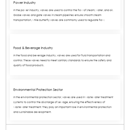
Power Industry
In the power industry, valves are used to control the flow of steam, water, and oil.
Globe valves and gate valves in steam pipelines ensure smooth steam
transportation, while butterfly valves are commonly used to regulate flow.
Food & Beverage Industry
In the food and beverage industry, valves are used for fluid transportation and
control. These valves need to meet sanitary standards to ensure the safety and
quality of food products.
Environmental Protection Sector
In the environmental protection sector, valves are used in wastewater treatment
systems to control the discharge of sewage, ensuring the effectiveness of
wastewater treatment. They play an important role in environmental protection
and sustainable development.