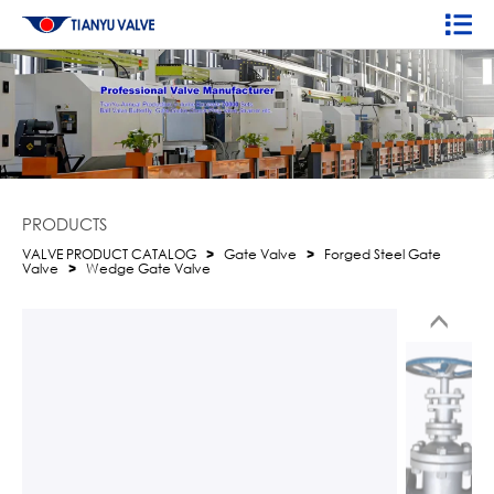
PRODUCTS
VALVE PRODUCT CATALOG
>
Gate Valve
>
Forged Steel Gate
Valve
>
Wedge Gate Valve