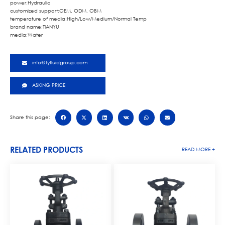
power:Hydraulic
customized support:OEM, ODM, OBM
temperature of media:High/Low/Medium/Normal Temp
brand name:TIANYU
media:Water
info@tyfluidgroup.com
ASKING PRICE
Share this page:
RELATED PRODUCTS
READ MORE +