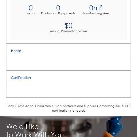
0
0
0
m²
Years
Production Equipments
Manufactuing Area
$
0
Annual Production Value
Honor
Certification
Tianyu Professional China Valve Manufacturers and Supplier Conforming ISO APl CE
certification standards
We'd Like
to Work With You