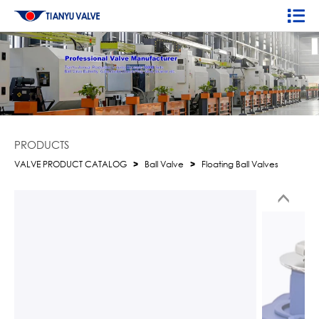
PRODUCTS
VALVE PRODUCT CATALOG
>
Ball Valve
>
Floating Ball Valves