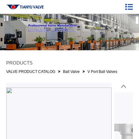
PRODUCTS
>
>
VALVE PRODUCT CATALOG
Ball Valve
V Port Ball Valves