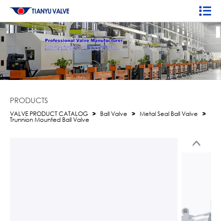
PRODUCTS
VALVE PRODUCT CATALOG
>
Ball Valve
>
Metal Seal Ball Valve
>
Trunnion Mounted Ball Valve