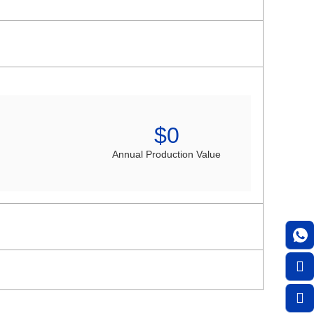
$
0
Annual Production Value