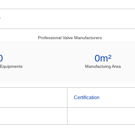
r
0
0
m²
 Equipments
Manufactuing Area
Certification