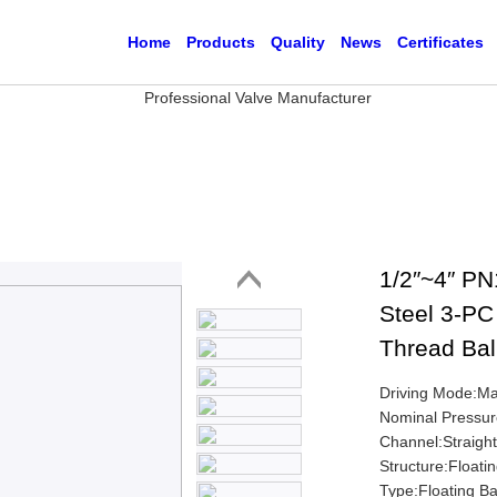
Home
Products
Quality
News
Certificates
1/2″~4″ PN
Steel 3-PC 
Thread Bal
Driving Mode:M
Nominal Pressu
Channel:Straigh
Structure:Floatin
Type:Floating Ba