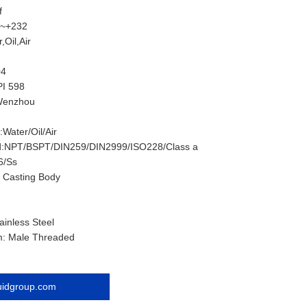
f
0~+232
,Oil,Air
04
PI 598
:Wenzhou
Water/Oil/Air
d:NPT/BSPT/DIN259/DIN2999/ISO228/Class a
6/Ss
 Casting Body
ainless Steel
m: Male Threaded
luidgroup.com