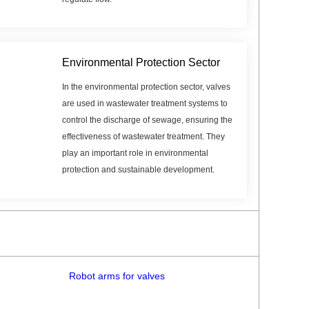
Environmental Protection Sector
In the environmental protection sector, valves
are used in wastewater treatment systems to
control the discharge of sewage, ensuring the
effectiveness of wastewater treatment. They
play an important role in environmental
protection and sustainable development.