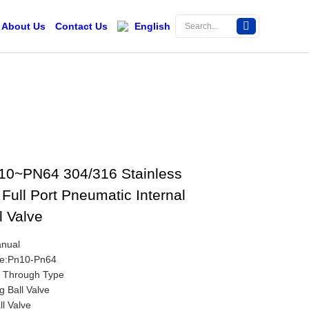
About Us
Contact Us
English
10~PN64 304/316 Stainless
Full Port Pneumatic Internal
l Valve
anual
re:Pn10-Pn64
t Through Type
g Ball Valve
ll Valve