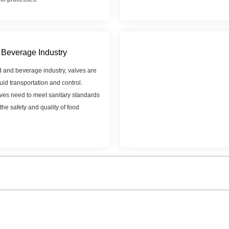
Beverage Industry
d and beverage industry, valves are
luid transportation and control.
ves need to meet sanitary standards
the safety and quality of food