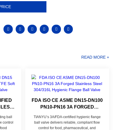
PRICE
READ MORE +
IFIED
FDA ISO CE ASME DN15-DN100
NLESS
PN10-PN16 3A FORGED
EAL
STAINLESS STEEL 304/316L
ng ball
TIANYU’s 3A/FDA-certified hygienic flange
ALL
HYGIENIC FLANGE BALL
w control
ball valve delivers reliable, compliant flow
VALVE
 food
control for food, pharmaceutical, and