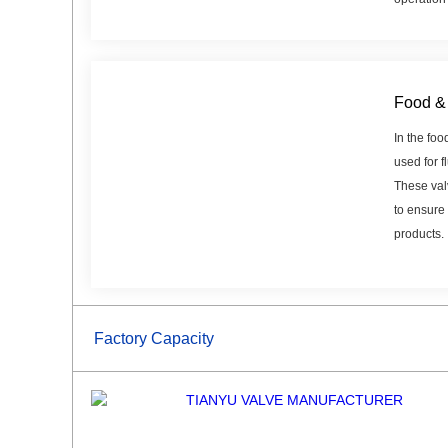
Food & 
In the foo
used for f
These val
to ensure 
products.
Factory Capacity