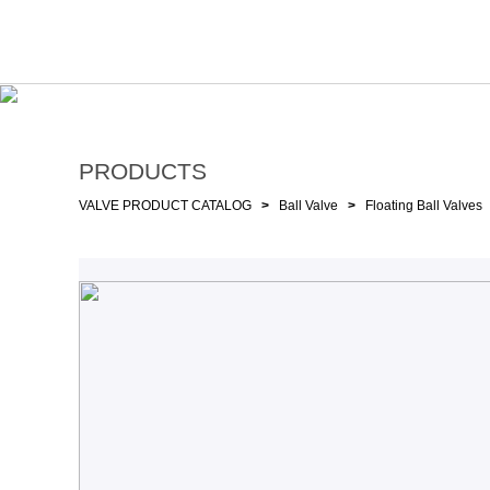
PRODUCTS
VALVE PRODUCT CATALOG
>
Ball Valve
>
Floating Ball Valves