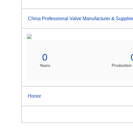
China Professional Valve Manufacturer & Supplie
0
Years
Production
Honor