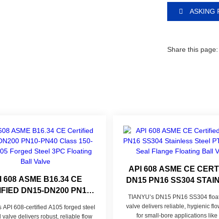
ASKING 
Share this page:
API 608 ASME CE CERT
I 608 ASME B16.34 CE
DN15 PN16 SS304 STAI
FIED DN15-DN200 PN10-
STEEL PTFE SOFT S
TIANYU’s DN15 PN16 SS304 floati
0 CLASS 150-300 A105
FLANGE FLOATING B
valve delivers reliable, hygienic flo
API 608-certified A105 forged steel
D STEEL 3PC FLOATING
VALVE
for small-bore applications like
 valve delivers robust, reliable flow