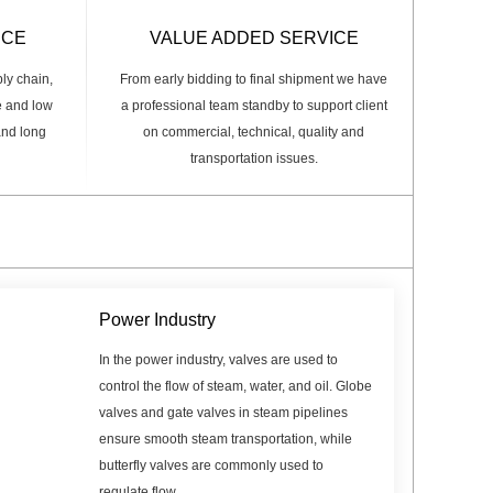
ICE
VALUE ADDED SERVICE
ply chain,
From early bidding to final shipment we have
e and low
a professional team standby to support client
 and long
on commercial, technical, quality and
transportation issues.
Power Industry
In the power industry, valves are used to
control the flow of steam, water, and oil. Globe
valves and gate valves in steam pipelines
ensure smooth steam transportation, while
butterfly valves are commonly used to
regulate flow.