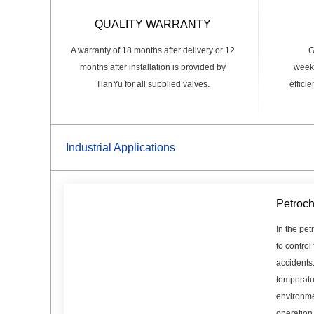
QUALITY WARRANTY
A warranty of 18 months after delivery or 12
G
months after installation is provided by
weeks
TianYu for all supplied valves.
effici
Industrial Applications
Petroch
In the pet
to control
accidents
temperatu
environme
operation