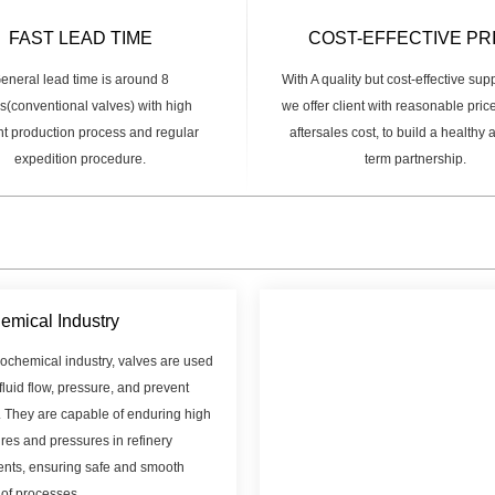
FAST LEAD TIME
COST-EFFECTIVE PR
eneral lead time is around 8
With A quality but cost-effective sup
(conventional valves) with high
we offer client with reasonable pric
ent production process and regular
aftersales cost, to build a healthy
expedition procedure.
term partnership.
emical Industry
rochemical industry, valves are used
 fluid flow, pressure, and prevent
. They are capable of enduring high
res and pressures in refinery
nts, ensuring safe and smooth
 of processes.