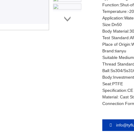
Function:Shut-of
Temperature:-2
Application:Water
Size:Dn50
Body Material:3
Test Standard:A
Place of Origin
Brand:tianyu
Suitable Medium:
Thread Standar
Ball:Ss304/Ss31
Body:Investment
Seat:PTFE
Specification:CE
Material: Cast St
Connection For
info@tyf