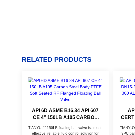
RELATED PRODUCTS
API 6D ASME B16.34 API 607
AP
CE 4” 150LB A105 CARBON
CERTI
STEEL BODY PTFE SOFT
PN4
TIANYU 4” 150LB floating ball valve is a cost-
TIANYU’s 
SEATED RF FLANGED
FORGE
effective, reliable fluid control solution for
3PC ball