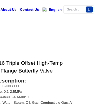
About Us
Contact Us
English
 Triple Offset High-Temp
Flange Butterfly Valve
scription:
DN50-DN3000
e: 0.1-2.5MPa
rature: -40-600°C
: Water, Steam, Oil, Gas, Combustible Gas, Air,