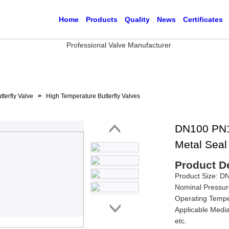
Home
Products
Quality
News
Certificates
tterfly Valve
>
High Temperature Butterfly Valves
DN100 PN16
Metal Seal 
Product De
Product Size: 
Nominal Pressur
Operating Tempe
Applicable Media
etc.