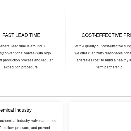
FAST LEAD TIME
COST-EFFECTIVE PR
eneral lead time is around 8
With A quality but cost-effective sup
(conventional valves) with high
we offer client with reasonable pric
ent production process and regular
aftersales cost, to build a healthy
expedition procedure.
term partnership.
emical Industry
rochemical industry, valves are used
 fluid flow, pressure, and prevent