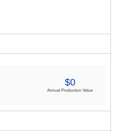
$
0
Annual Production Value