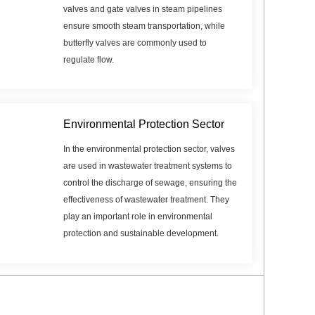
valves and gate valves in steam pipelines
ensure smooth steam transportation, while
butterfly valves are commonly used to
regulate flow.
Environmental Protection Sector
In the environmental protection sector, valves
are used in wastewater treatment systems to
control the discharge of sewage, ensuring the
effectiveness of wastewater treatment. They
play an important role in environmental
protection and sustainable development.