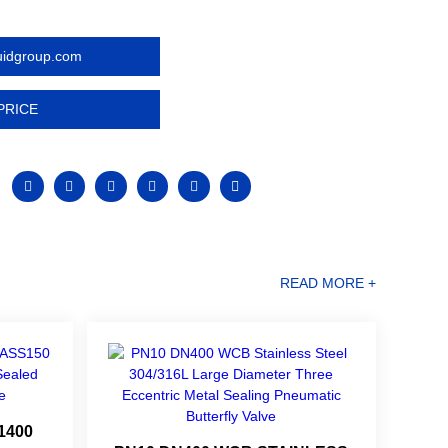
luidgroup.com
PRICE
READ MORE +
1400