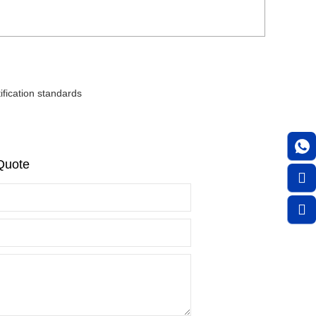
fication standards
Quote