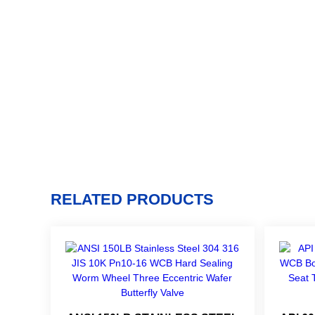
RELATED PRODUCTS