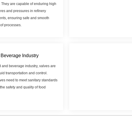
. They are capable of enduring high
res and pressures in refinery
nts, ensuring safe and smooth
 of processes.
Beverage Industry
d and beverage industry, valves are
luid transportation and control.
ves need to meet sanitary standards
the safety and quality of food