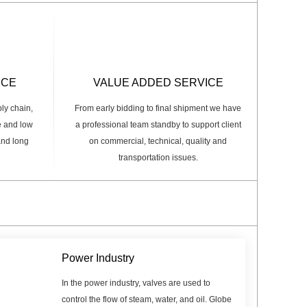
ICE
VALUE ADDED SERVICE
ply chain,
From early bidding to final shipment we have
e and low
a professional team standby to support client
 and long
on commercial, technical, quality and
transportation issues.
Power Industry
In the power industry, valves are used to
control the flow of steam, water, and oil. Globe