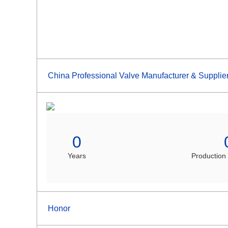
China Professional Valve Manufacturer & Supplie
0
Years
Production
Honor