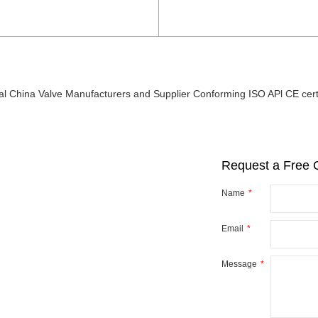
al China Valve Manufacturers and Supplier Conforming ISO APl CE certi
Request a Free 
Name
Email
r
y
Message
ve you