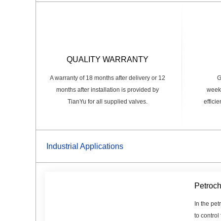
QUALITY WARRANTY
A warranty of 18 months after delivery or 12
G
months after installation is provided by
weeks
TianYu for all supplied valves.
effici
Industrial Applications
Petroch
In the pet
to control