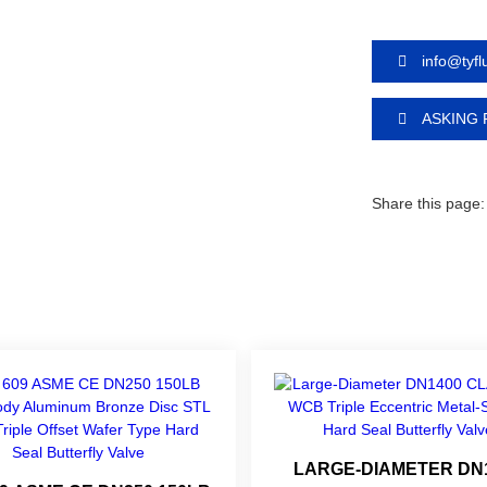
info@tyf
ASKING 
Share this page:
LARGE-DIAMETER DN