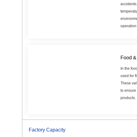
accidents
temperatu
environme
operation
Food & 
In the foo
used for f
These val
to ensure 
products.
Factory Capacity