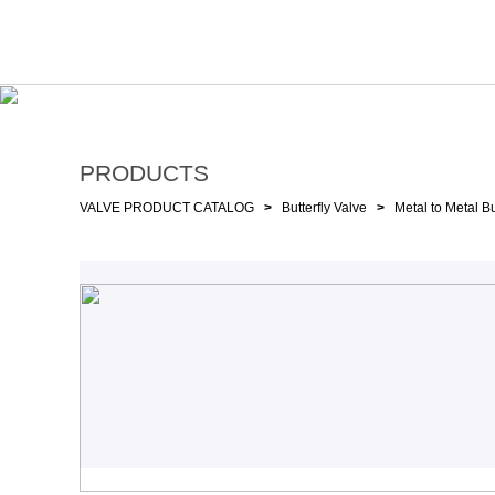
PRODUCTS
VALVE PRODUCT CATALOG
>
Butterfly Valve
>
Metal to Metal Bu