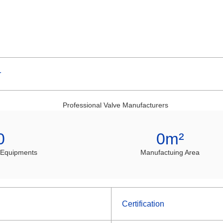
r
0
0
m²
 Equipments
Manufactuing Area
Certification