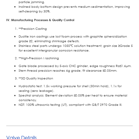
particle jamming.
Inclined body bottom design prevents medium sedimentation, improving
self-cleaning by 30%.
IV. Manufacturing Processes & Quality Control
**Precision Casting
Ductile iron castings use lost foam process with graphite spheroidization
grade ≥2, eliminating shrinkage defects.
Stainless steel parts undergo 1050℃ solution treatment, grain size ≥Grade 5
for excellent intergranular corrosion resistance.
**High-Precision Machining
Gate blade processed by 5-axis CNC grinder, edge roughness Ra≤1.6μm.
Stem thread precision reaches 6g grade, fit clearance ≤0.05mm.
**3D Quality Inspection
Hydrostatic test: 1.5x working pressure for shell (30min hold), 1.1x for
sealing (zero leakage).
Spectral analysis: Element deviation ≤0.05% per heat to ensure material
consistency.
NDT: 100% ultrasonic testing (UT), compliant with GB/T 2970 Grade III.
Valve Details