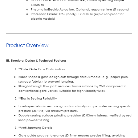
Manual Drive: Aluminum handwheel, DN100 operating torque
≤120N·m
Pneumatic/Electric Actuation: Optional, response time ≤1 second
Protection Grade: IP65 (body), Ex d IIB T4 (explosion-proof for
electric models)
Product Overview
III. Structural Design & Technical Features
**Knife Gate Flow Optimization
Blade-shaped gate design cuts through fibrous media (e.g., paper pulp,
sewage fabrics) to prevent tangling.
Straight-through flow path reduces flow resistance by 25% compared to
conventional gate valves, suitable for high-viscosity fluids.
**Elastic Sealing Reliability
Lip-shaped elastic seat design automatically compensates sealing specific
pressure (≥8MPa) via medium pressure.
Double-sealing surface grinding precision ≤0.03mm flatness, verified by red
lead powder testing.
**Anti-Jamming Details
Gate guide groove tolerance ≤0.1mm ensures precise lifting, avoiding