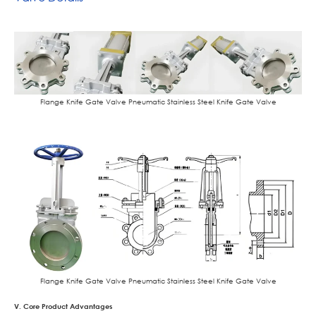
Flange Knife Gate Valve Pneumatic Stainless Steel Knife Gate Valve
Flange Knife Gate Valve Pneumatic Stainless Steel Knife Gate Valve
V. Core Product Advantages