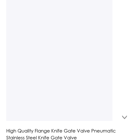
High Quality Flange Knife Gate Valve Pneumatic
Stainless Steel Knife Gate Valve