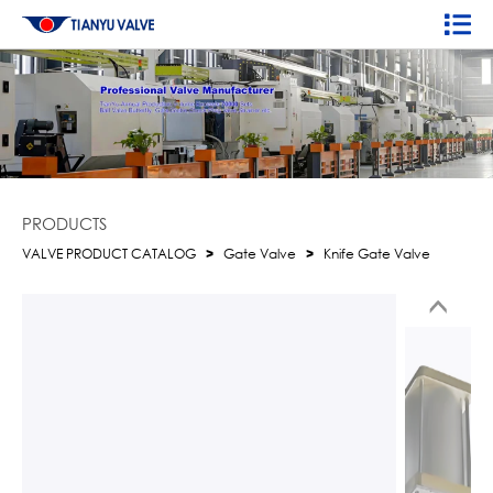
PRODUCTS
VALVE PRODUCT CATALOG
>
Gate Valve
>
Knife Gate Valve