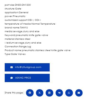
port size:DN50-DN1200
structure:Gate
application:General
power:Pneumatic
customized support:OEM, ODM
temperature of media:Normal Temperature
brand name:TIANYU
media:sewage,slurry and else
Keyword:pneumatic knife gate valve
material:stainless steel
Medium:sewage,slurry and else
Connection:flange,lug
Product name:pneumatic stainless steel knife gate valve
Type:Gate Valves
info@tyfluidgroup.com
ASKING PRICE
Share this page: