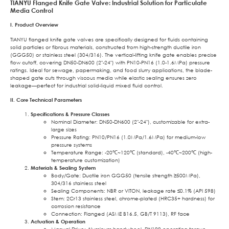
TIANYU Flanged Knife Gate Valve: Industrial Solution for Particulate
Media Control
I. Product Overview
TIANYU flanged knife gate valves are specifically designed for fluids containing
solid particles or fibrous materials, constructed from high-strength ductile iron
(GGG50) or stainless steel (304/316). The vertical-lifting knife gate enables precise
flow cutoff, covering DN50-DN600 (2″-24″) with PN10-PN16 (1.0-1.6MPa) pressure
ratings. Ideal for sewage, papermaking, and food slurry applications, the blade-
shaped gate cuts through viscous media while elastic sealing ensures zero
leakage—perfect for industrial solid-liquid mixed fluid control.
II. Core Technical Parameters
Specifications & Pressure Classes
Nominal Diameter: DN50-DN600 (2″-24″), customizable for extra-
large sizes
Pressure Rating: PN10/PN16 (1.0MPa/1.6MPa) for medium-low
pressure systems
Temperature Range: -20℃~120℃ (standard), -40℃~200℃ (high-
temperature customization)
Materials & Sealing System
Body/Gate: Ductile iron GGG50 (tensile strength ≥500MPa),
304/316 stainless steel
Sealing Components: NBR or VITON, leakage rate ≤0.1% (API 598)
Stem: 2Cr13 stainless steel, chrome-plated (HRC35+ hardness) for
corrosion resistance
Connection: Flanged (ASME B16.5, GB/T 9113), RF face
Actuation & Operation