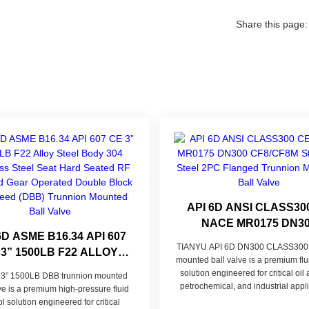
Share this page:
API 6D ANSI CLASS30
NACE MR0175 DN3
6D ASME B16.34 API 607
CF8/CF8M STAINLESS 
TIANYU API 6D DN300 CLASS300 
 3” 1500LB F22 ALLOY
2PC FLANGED TRUNN
mounted ball valve is a premium flu
L BODY 304 STAINLESS
MOUNTED BALL VA
solution engineered for critical oil
 3” 1500LB DBB trunnion mounted
EL SEAT HARD SEATED
petrochemical, and industrial appli
lve is a premium high-pressure fluid
RF FLANGED GEAR
blending CF8/CF8M stainless steel 
ol solution engineered for critical