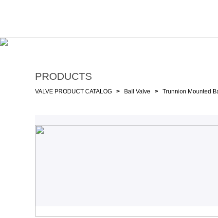
PRODUCTS
VALVE PRODUCT CATALOG
>
Ball Valve
>
Trunnion Mounted Ba