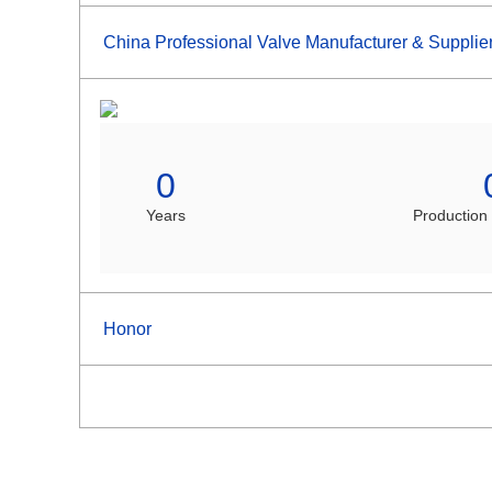
China Professional Valve Manufacturer & Supplie
0
Years
Production
Honor