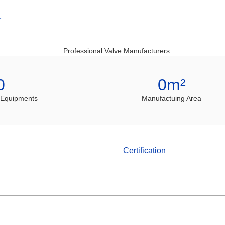
r
0
0
m²
 Equipments
Manufactuing Area
Certification