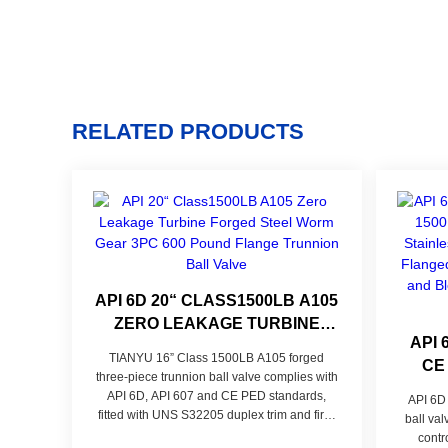
RELATED PRODUCTS
API 6D 20“ CLASS1500LB A105
ZERO LEAKAGE TURBINE
API 
FORGED STEEL WORM GEAR
TIANYU 16” Class 1500LB A105 forged
CE
3PC 600 POUND FLANGE
three-piece trunnion ball valve complies with
STEE
TRUNNION BALL VALVE
API 6D, API 607 and CE PED standards,
API 6D
STE
fitted with UNS S32205 duplex trim and fire-
ball va
safe Class VI zero-leak composite seal. Its
contr