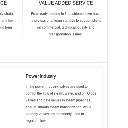
ICE
VALUE ADDED SERVICE
ply chain,
From early bidding to final shipment we have
e and low
a professional team standby to support client
 and long
on commercial, technical, quality and
transportation issues.
Power Industry
In the power industry, valves are used to
control the flow of steam, water, and oil. Globe
valves and gate valves in steam pipelines
ensure smooth steam transportation, while
butterfly valves are commonly used to
regulate flow.