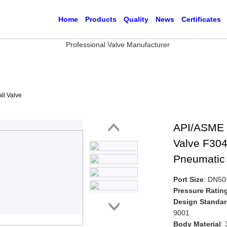
Home
Products
Quality
News
Certificates
ll Valve
API/ASME 
Valve F304
Pneumatic 
Port Size
: DN5
Pressure Ratin
Design Standa
9001
Body Material
: