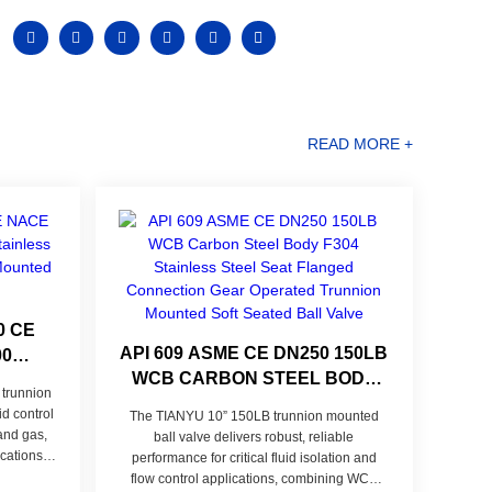
READ MORE +
0 CE
API 609 ASME CE DN250 150LB
00
WCB CARBON STEEL BODY
STEEL
trunnion
F304 STAINLESS STEEL SEAT
ION
id control
The TIANYU 10” 150LB trunnion mounted
FLANGED CONNECTION GEAR
LVE
 and gas,
ball valve delivers robust, reliable
OPERATED TRUNNION
cations,
performance for critical fluid isolation and
corrosion
MOUNTED SOFT SEATED BALL
flow control applications, combining WCB