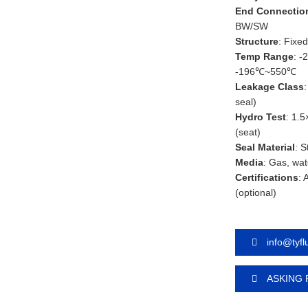
End Connectio
BW/SW
Structure
: Fixed
Temp Range
: -
-196℃~550℃
Leakage Class
seal)
Hydro Test
: 1.5
(seat)
Seal Material
: 
Media
: Gas, wat
Certifications
: 
(optional)
info@tyf
ASKING 