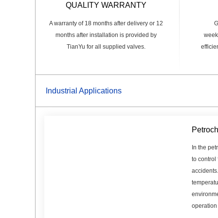
QUALITY WARRANTY
A warranty of 18 months after delivery or 12
G
months after installation is provided by
weeks
TianYu for all supplied valves.
effici
Industrial Applications
Petroch
In the pet
to control
accidents
temperatu
environme
operation