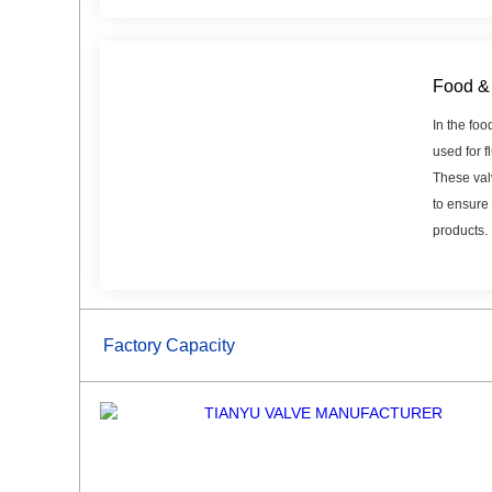
Food & 
In the foo
used for f
These val
to ensure 
products.
Factory Capacity