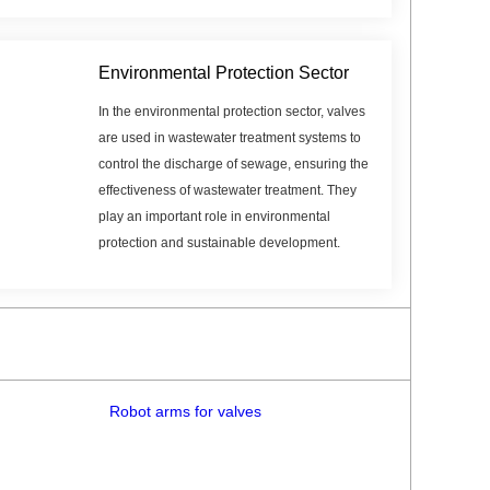
Environmental Protection Sector
In the environmental protection sector, valves
are used in wastewater treatment systems to
control the discharge of sewage, ensuring the
effectiveness of wastewater treatment. They
play an important role in environmental
protection and sustainable development.