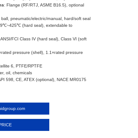
ns
: Flange (RF/RTJ, ASME B16.5), optional
 ball, pneumatic/electric/manual, hard/soft seal
29℃~425℃ (hard seal), extendable to
: ANSI/FCI Class IV (hard seal), Class VI (soft
×rated pressure (shell), 1.1×rated pressure
Stellite 6, PTFE/RPTFE
er, oil, chemicals
API 598, CE, ATEX (optional), NACE MR0175
luidgroup.com
PRICE