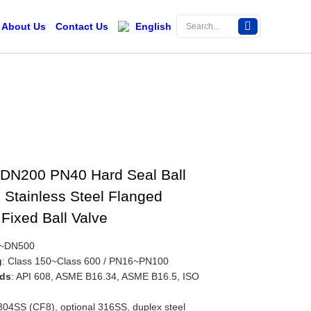
About Us
Contact Us
English
DN200 PN40 Hard Seal Ball
 Stainless Steel Flanged
Fixed Ball Valve
0~DN500
g
: Class 150~Class 600 / PN16~PN100
rds
: API 608, ASME B16.34, ASME B16.5, ISO
 304SS (CF8), optional 316SS, duplex steel