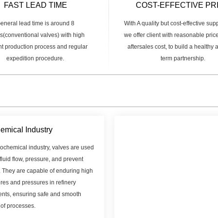
FAST LEAD TIME
COST-EFFECTIVE PR
eneral lead time is around 8
With A quality but cost-effective sup
(conventional valves) with high
we offer client with reasonable pric
ent production process and regular
aftersales cost, to build a healthy
expedition procedure.
term partnership.
emical Industry
rochemical industry, valves are used
 fluid flow, pressure, and prevent
. They are capable of enduring high
res and pressures in refinery
nts, ensuring safe and smooth
 of processes.