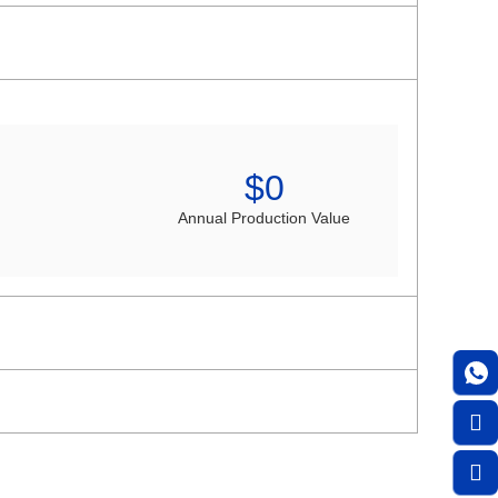
$
0
Annual Production Value