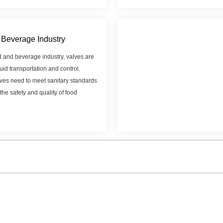
Beverage Industry
d and beverage industry, valves are
luid transportation and control.
ves need to meet sanitary standards
the safety and quality of food