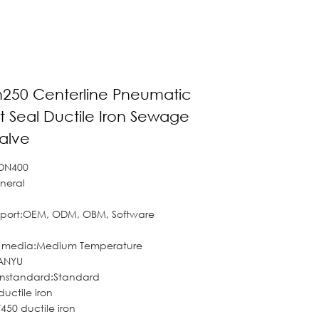
n250 Centerline Pneumatic
t Seal Ductile Iron Sewage
Valve
 DN400
neral
pport:OEM, ODM, OBM, Software
f media:Medium Temperature
ANYU
onstandard:Standard
ductile iron
50 ductile iron