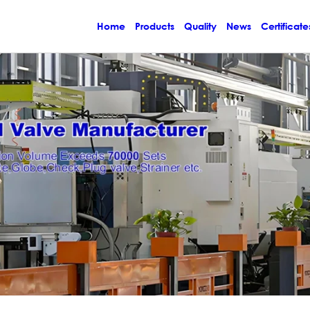
Home
Products
Quality
News
Certificate