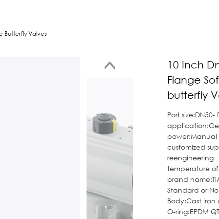
 Butterfly Valves
10 Inch D
Flange Sof
butterfly 
Port size:DN50-
application:Ge
power:Manual
customized su
reengineering
temperature o
brand name:TI
Standard or N
Body:Cast iron 
O-ring:EPDM QT4