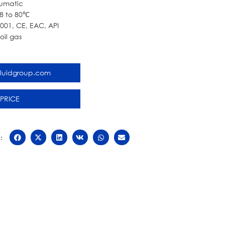
umatic
8 to 80℃
9001, CE, EAC, API
il gas
fluidgroup.com
 PRICE
: