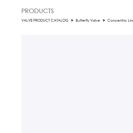
PRODUCTS
VALVE PRODUCT CATALOG
>
Butterfly Valve
>
Concentric Line