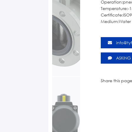
Operation:pne
Temperature:-1
Certificate:ISO
Medium:Water o
info@ty
ASKING
Share this page