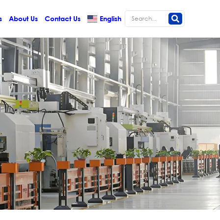
s
About Us
Contact Us
English