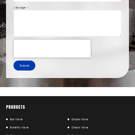
Message
Submit
PRODUCTS
Ball Valve
Globe Valve
Butterfly Valve
Check Valve