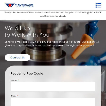
Tianyu Professional China Valve Manufacturers and Supplier Conforming ISO APl CE
certification standards
We'd Like
to Work With You
Send us a message if you have any questions or request a quote. Our experts will
give you a reply within 24 hours and help you select the right valve you want.
Contact Us
Request a Free Quote
Name
Email