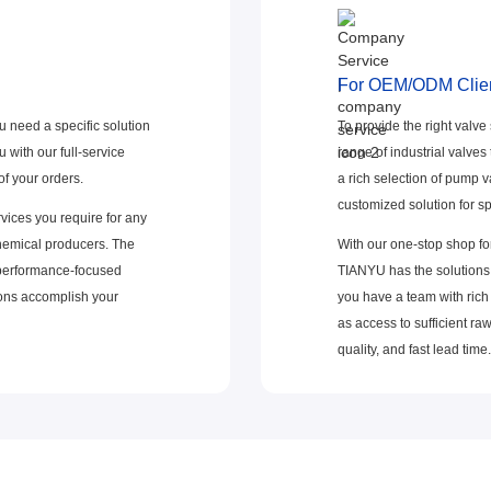
For OEM/ODM Clie
u need a specific solution
To provide the right valve
 with our full-service
range of industrial valves
f your orders.
a rich selection of pump v
customized solution for sp
vices you require for any
chemical producers. The
With our one-stop shop for
 performance-focused
TIANYU has the solutions 
tions accomplish your
you have a team with rich
as access to sufficient ra
quality, and fast lead time.