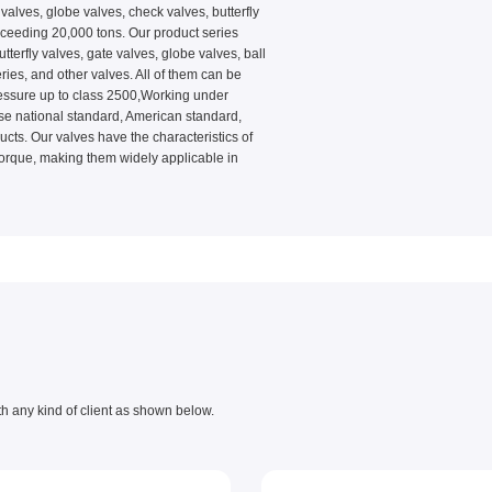
alves, globe valves, check valves, butterfly
xceeding 20,000 tons. Our product series
erfly valves, gate valves, globe valves, ball
ries, and other valves. All of them can be
ressure up to class 2500,Working under
e national standard, American standard,
s. Our valves have the characteristics of
 torque, making them widely applicable in
th any kind of client as shown below.