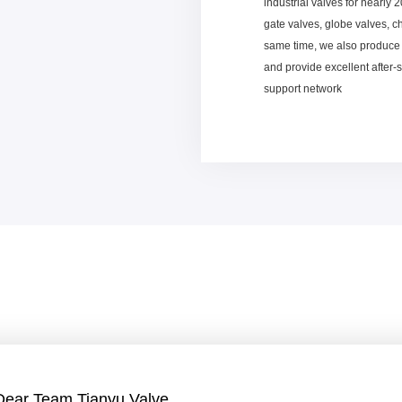
industrial valves for nearly 
gate valves, globe valves, c
same time, we also produce 
and provide excellent after-
support network
Dear Team Tianyu Valve