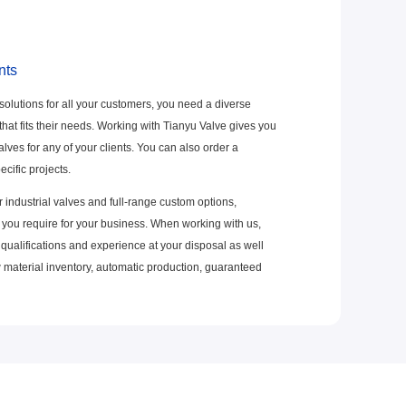
nts
 solutions for all your customers, you need a diverse
 that fits their needs. Working with Tianyu Valve gives you
alves for any of your clients. You can also order a
ecific projects.
 industrial valves and full-range custom options,
you require for your business. When working with us,
 qualifications and experience at your disposal as well
w material inventory, automatic production, guaranteed