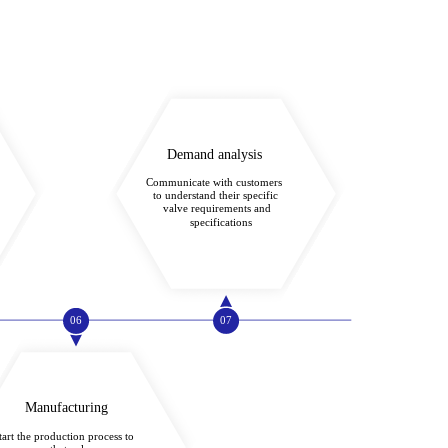
Demand analysis
Communicate with customers
to understand their specific
valve requirements and
specifications
06
07
Manufacturing
tart the production process to