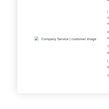
I
v
s
A
e
T
p
I
f
T