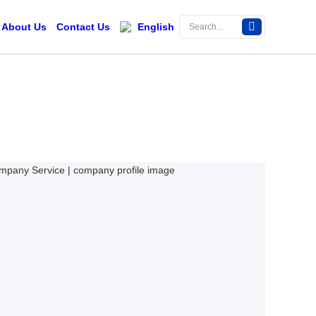
About Us
Contact Us
English