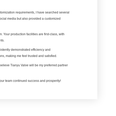
ustomization requirements, I have searched several
social media but also provided a customized
. Your production facilities are first-class, with
nts.
stently demonstrated efficiency and
ns, making me feel trusted and satisfied.
I believe Tianyu Valve will be my preferred partner
our team continued success and prosperity!