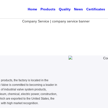
Home
Products
Quality
News
Certificates
products, the factory is located in the
Valve is committed to becoming a leader in
 of industrial valve system products,
eum, chemical, electric power, construction,
hich are exported to the United States, the
 with high market recognition.