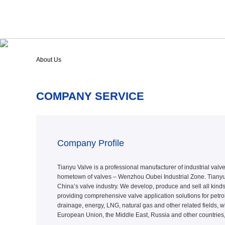
About Us
COMPANY SERVICE
Company Profile
Tianyu Valve is a professional manufacturer of industrial valve 
hometown of valves – Wenzhou Oubei Industrial Zone. Tianyu 
China’s valve industry. We develop, produce and sell all kinds
providing comprehensive valve application solutions for petrol
drainage, energy, LNG, natural gas and other related fields, w
European Union, the Middle East, Russia and other countries,