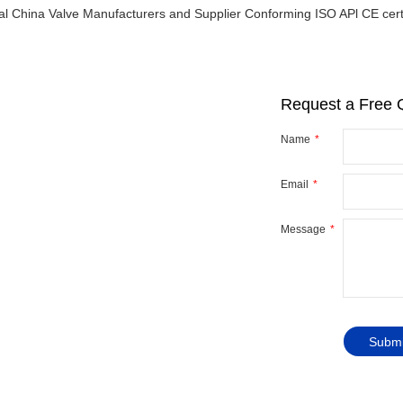
al China Valve Manufacturers and Supplier Conforming ISO APl CE certi
Request a Free 
Name
Email
r
y
Message
ve you
Submi