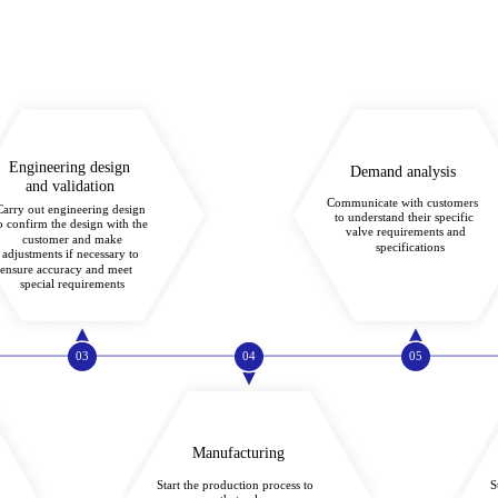
Engineering design
Demand analysis
and validation
Communicate with customers
Carry out engineering design
to understand their specific
o confirm the design with the
valve requirements and
customer and make
specifications
adjustments if necessary to
ensure accuracy and meet
special requirements
03
04
05
Manufacturing
Start the production process to
S