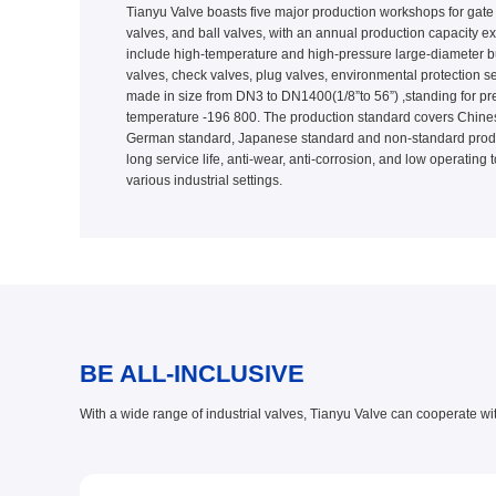
Tianyu Valve boasts five major production workshops for gate v
valves, and ball valves, with an annual production capacity e
include high-temperature and high-pressure large-diameter butt
valves, check valves, plug valves, environmental protection se
made in size from DN3 to DN1400(1/8”to 56”) ,standing for p
temperature -196 800. The production standard covers Chines
German standard, Japanese standard and non-standard product
long service life, anti-wear, anti-corrosion, and low operating
various industrial settings.
BE ALL-INCLUSIVE
With a wide range of industrial valves, Tianyu Valve can cooperate wi