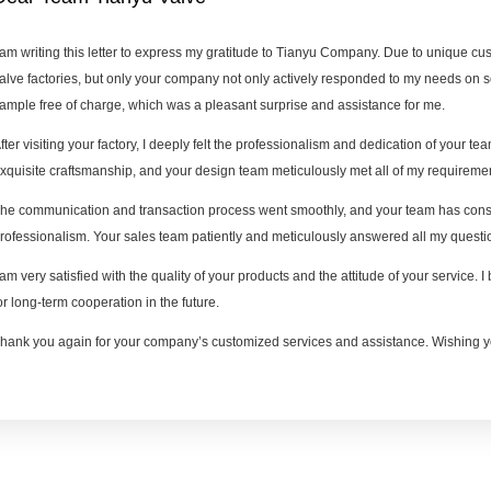
 am writing this letter to express my gratitude to Tianyu Company. Due to unique c
alve factories, but only your company not only actively responded to my needs on 
ample free of charge, which was a pleasant surprise and assistance for me.
fter visiting your factory, I deeply felt the professionalism and dedication of your team
xquisite craftsmanship, and your design team meticulously met all of my requireme
he communication and transaction process went smoothly, and your team has consi
rofessionalism. Your sales team patiently and meticulously answered all my questio
 am very satisfied with the quality of your products and the attitude of your service. 
or long-term cooperation in the future.
hank you again for your company’s customized services and assistance. Wishing y