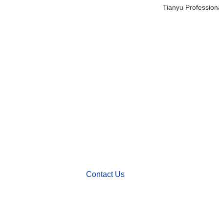
Tianyu Profession
We'd Like
to Work With You
Send us a message if you have any questions o
request a quote. Our experts will give you a repl
within 24 hours and help you select the right val
want.
Contact Us