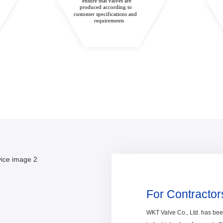
ensure that valves are
produced according to
customer specifications and
requirements
For Contractor
WKT Valve Co., Ltd. has be