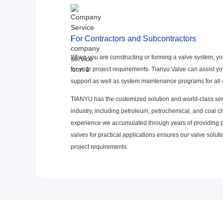
For Contractors and Subcontractors
When you are constructing or forming a valve system, yo
for your project requirements. Tianyu Valve can assist you
support as well as system maintenance programs for all o
TIANYU has the customized solution and world-class ser
industry, including petroleum, petrochemical, and coal 
experience we accumulated through years of providing
valves for practical applications ensures our valve solu
project requirements.