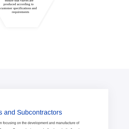
ensure that valves are
produced according to
customer specifications and
requirements
s and Subcontractors
en focusing on the development and manufacture of