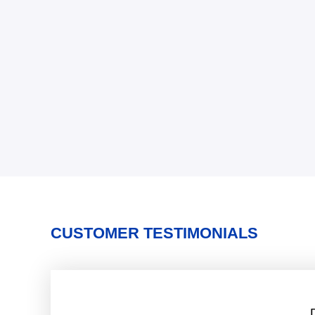
CUSTOMER TESTIMONIALS