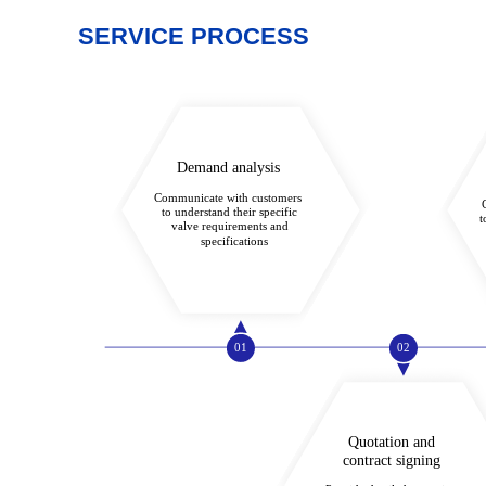
SERVICE PROCESS
Demand analysis
Communicate with customers
to understand their specific
t
valve requirements and
specifications
01
02
Quotation and
contract signing