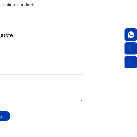
fication standards
Quote
t