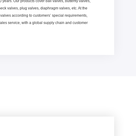
20 years. Our products cover ball valves, butterfly valves,
heck valves, plug valves, diaphragm valves, etc. At the
valves according to customers’ special requirements,
sales service, with a global supply chain and customer