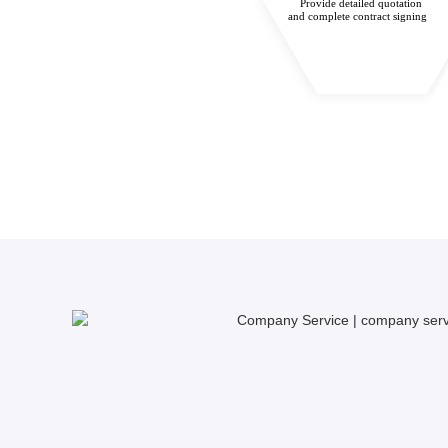
Provide detailed quotation
and complete contract signing