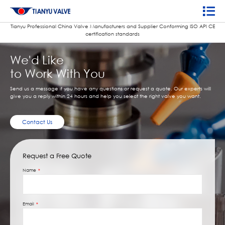
Tianyu Professional China Valve Manufacturers and Supplier Conforming ISO APl CE
certification standards
We'd Like
to Work With You
Send us a message if you have any questions or request a quote. Our experts will
give you a reply within 24 hours and help you select the right valve you want.
Contact Us
Request a Free Quote
Name
Email