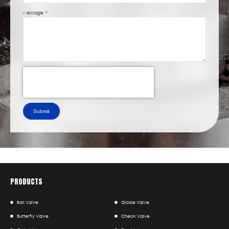
Message
Submit
PRODUCTS
Ball Valve
Globe Valve
Butterfly Valve
Check Valve